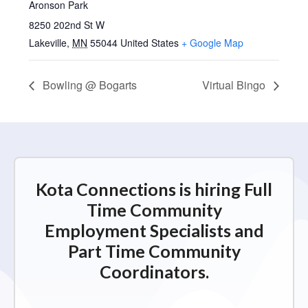
Aronson Park
8250 202nd St W
Lakeville
,
MN
55044
United States
+ Google Map
Bowling @ Bogarts
Virtual Bingo
Kota Connections is hiring Full
Time Community
Employment Specialists and
Part Time Community
Coordinators.