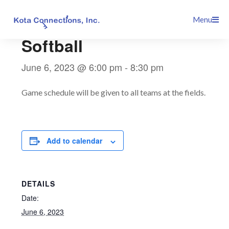
Skip
This event has passed.
Menu
to
content
Softball
June 6, 2023 @ 6:00 pm
-
8:30 pm
Game schedule will be given to all teams at the fields.
Add to calendar
DETAILS
Date:
June 6, 2023