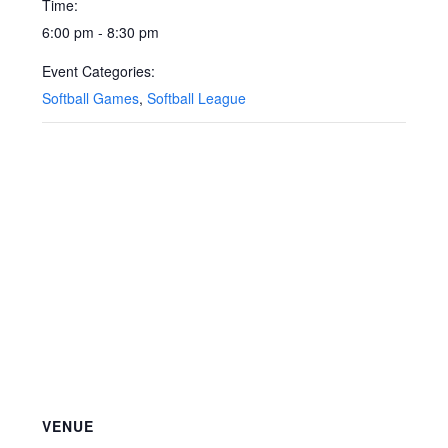
Time:
6:00 pm - 8:30 pm
Event Categories:
Softball Games
,
Softball League
VENUE