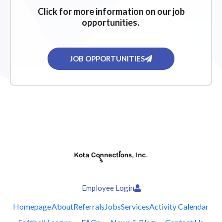
Click for more information on our job
opportunities.
JOB OPPORTUNITIES
Employee Login
Homepage
About
Referrals
Jobs
Services
Activity Calendar