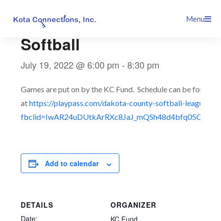
Skip
This event has passed.
Menu
to
content
Softball
July 19, 2022 @ 6:00 pm
-
8:30 pm
Games are put on by the KC Fund. Schedule can be found
at
https://playpass.com/dakota-county-softball-league3?
fbclid=IwAR24uDUtkArRXc8JaJ_mQSh48d4bfq05QTmT
Add to calendar
DETAILS
ORGANIZER
Date:
KC Fund