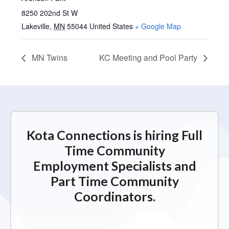
8250 202nd St W
Lakeville
,
MN
55044
United States
+ Google Map
MN Twins
KC Meeting and Pool Party
Kota Connections is hiring Full
Time Community
Employment Specialists and
Part Time Community
Coordinators.