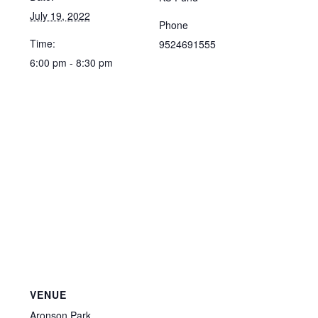
July 19, 2022
Phone
Time:
9524691555
6:00 pm - 8:30 pm
VENUE
Aronson Park