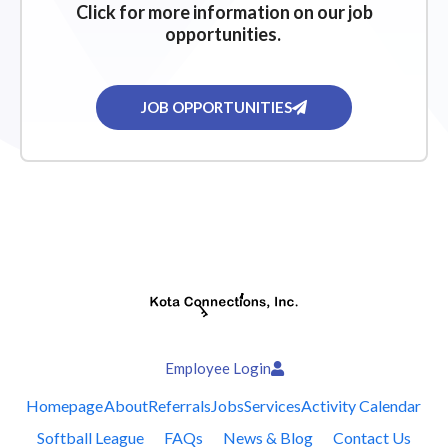
Click for more information on our job
opportunities.
JOB OPPORTUNITIES
Employee Login
Homepage
About
Referrals
Jobs
Services
Activity Calendar
Softball League
FAQs
News & Blog
Contact Us