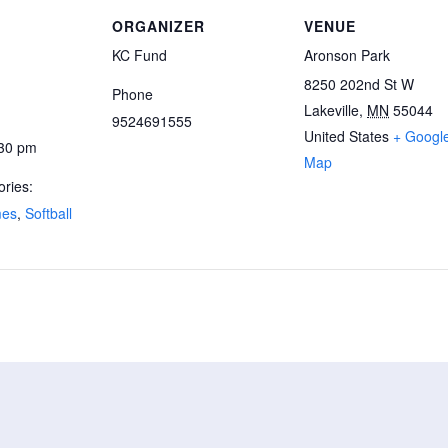
ORGANIZER
VENUE
KC Fund
Aronson Park
8250 202nd St W
Phone
Lakeville
,
MN
55044
9524691555
United States
+ Googl
:30 pm
Map
ries:
mes
,
Softball