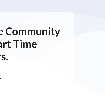
ime Community
art Time
s.
s.