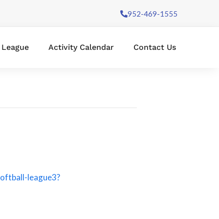
952-469-1555
l League
Activity Calendar
Contact Us
oftball-league3?