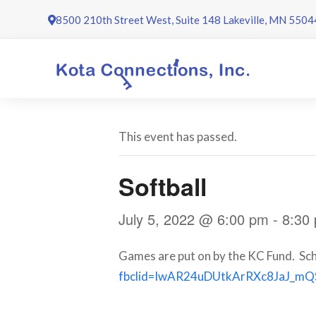
Skip
8500 210th Street West, Suite 148 Lakeville, MN 5504
to
content
This event has passed.
Softball
July 5, 2022 @ 6:00 pm
-
8:30
Games are put on by the KC Fund. Sch
fbclid=IwAR24uDUtkArRXc8JaJ_m