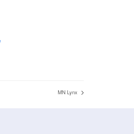
e
MN Lynx