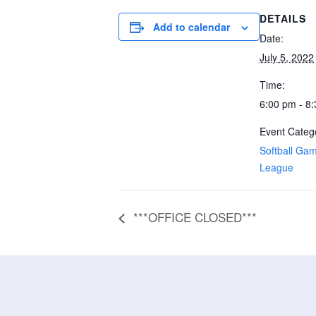
DETAILS
Add to calendar
Date:
July 5, 2022
Time:
6:00 pm - 8
Event Catego
Softball Ga
League
***OFFICE CLOSED***