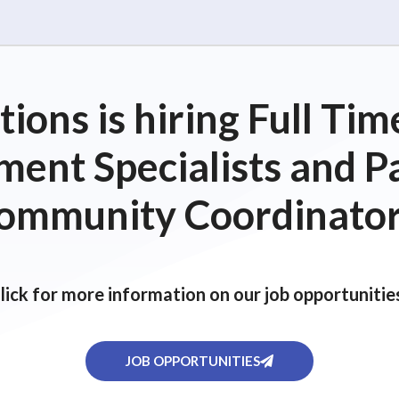
ions is hiring Full T
ent Specialists and P
ommunity Coordinator
lick for more information on our job opportunitie
JOB OPPORTUNITIES