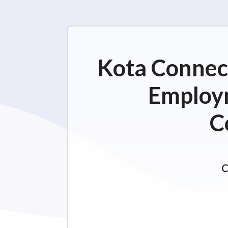
Kota Connect
Employm
C
C