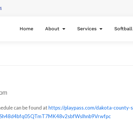
4
Home
About
Services
Softbal
 pm
edule can be found at
https://playpass.com/dakota-county-s
QSh48d4bfq05QTmT7MK48v2sbfWslhnb9Vrwfpc