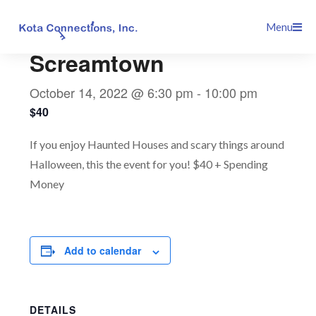
Skip
This event has passed.
Menu
to
content
Screamtown
October 14, 2022 @ 6:30 pm
-
10:00 pm
$40
If you enjoy Haunted Houses and scary things around
Halloween, this the event for you! $40 + Spending
Money
Add to calendar
DETAILS