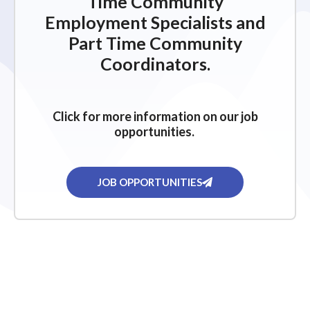
Time Community
Employment Specialists and
Part Time Community
Coordinators.
Click for more information on our job
opportunities.
JOB OPPORTUNITIES