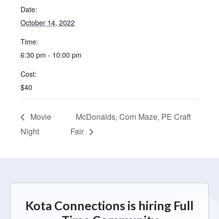
Date:
October 14, 2022
Time:
6:30 pm - 10:00 pm
Cost:
$40
Movie
McDonalds, Corn Maze, PE Craft
Night
Fair
Kota Connections is hiring Full