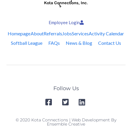
Employee Login
Homepage
About
Referrals
Jobs
Services
Activity Calendar
Softball League
FAQs
News & Blog
Contact Us
Follow Us
© 2020 Kota Connections | Web Development By
Ensemble Creative