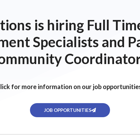
ions is hiring Full T
ent Specialists and P
ommunity Coordinator
lick for more information on our job opportunitie
JOB OPPORTUNITIES