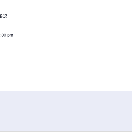
2022
3:00 pm