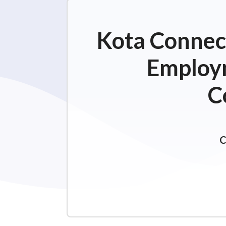
Kota Connect
Employm
C
C