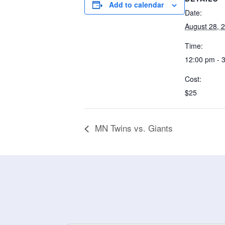
Add to calendar
Date:
August 28, 
Time:
12:00 pm - 
Cost:
$25
MN Twins vs. Giants