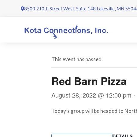
Skip
8500 210th Street West, Suite 148 Lakeville, MN 5504
to
content
This event has passed.
Red Barn Pizza
August 28, 2022 @ 12:00 pm
Today’s group will be headed to Northf
DETAILS