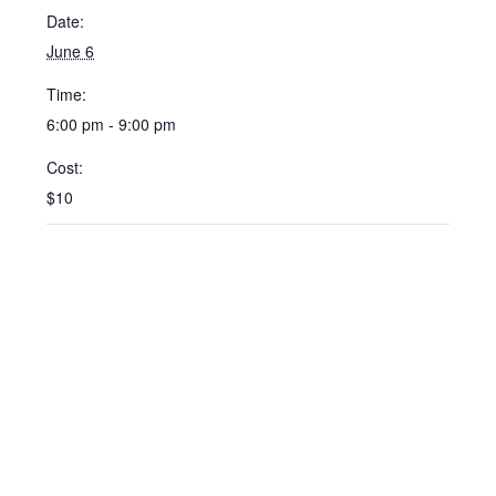
Date:
June 6
Time:
6:00 pm - 9:00 pm
Cost:
$10