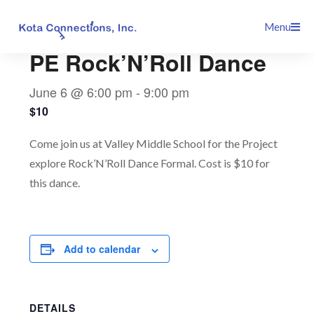
Skip
This event has passed.
Menu
to
content
PE Rock’N’Roll Dance
June 6 @ 6:00 pm
-
9:00 pm
$10
Come join us at Valley Middle School for the Project
explore Rock’N’Roll Dance Formal. Cost is $10 for
this dance.
Add to calendar
DETAILS