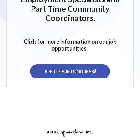
Part Time Community
Coordinators.
Click for more information on our job
opportunities.
JOB OPPORTUNITIES