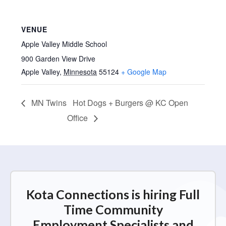
VENUE
Apple Valley Middle School
900 Garden View Drive
Apple Valley
,
Minnesota
55124
+ Google Map
MN Twins
Hot Dogs + Burgers @ KC Open
Office
Kota Connections is hiring Full
Time Community
Employment Specialists and