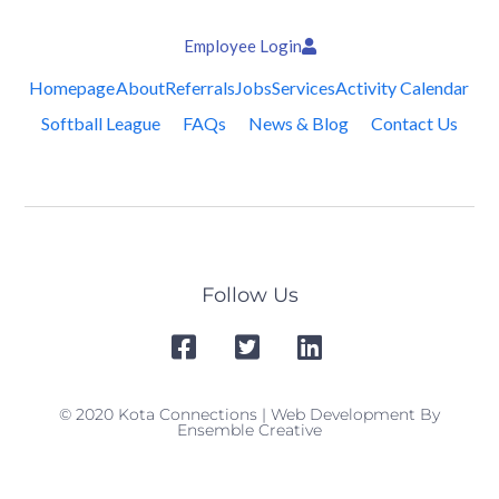
Employee Login
Homepage
About
Referrals
Jobs
Services
Activity Calendar
Softball League
FAQs
News & Blog
Contact Us
Follow Us
© 2020 Kota Connections | Web Development By
Ensemble Creative