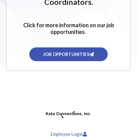
Coordinators.
Click for more information on our job
opportunities.
JOB OPPORTUNITIES
Employee Login