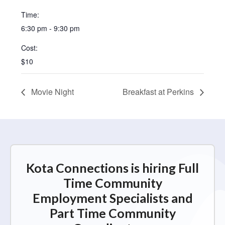
Time:
6:30 pm - 9:30 pm
Cost:
$10
Movie Night
Breakfast at Perkins
Kota Connections is hiring Full
Time Community
Employment Specialists and
Part Time Community