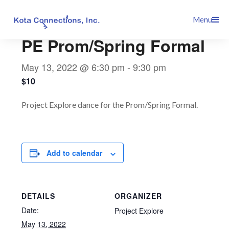
Skip
This event has passed.
Menu
to
content
PE Prom/Spring Formal
May 13, 2022 @ 6:30 pm
-
9:30 pm
$10
Project Explore dance for the Prom/Spring Formal.
Add to calendar
DETAILS
ORGANIZER
Date:
Project Explore
May 13, 2022