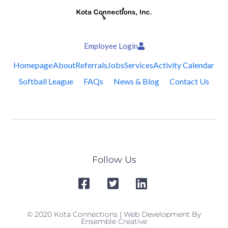
Employee Login
Homepage
About
Referrals
Jobs
Services
Activity Calendar
Softball League
FAQs
News & Blog
Contact Us
Follow Us
© 2020 Kota Connections | Web Development By
Ensemble Creative