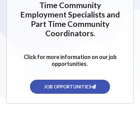
Time Community
Employment Specialists and
Part Time Community
Coordinators.
Click for more information on our job
opportunities.
JOB OPPORTUNITIES