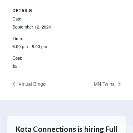
DETAILS
Date:
September 12, 2024
Time:
6:00 pm - 8:00 pm
Cost:
$5
Virtual Bingo
MN Twins
Kota Connections is hiring Full