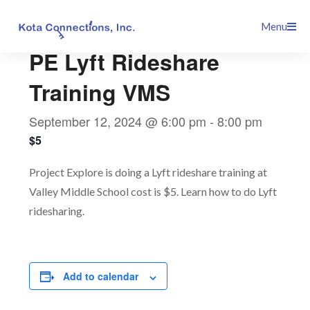
Skip
This event has passed.
Menu
to
content
PE Lyft Rideshare
Training VMS
September 12, 2024 @ 6:00 pm
-
8:00 pm
$5
Project Explore is doing a Lyft rideshare training at
Valley Middle School cost is $5. Learn how to do Lyft
ridesharing.
Add to calendar