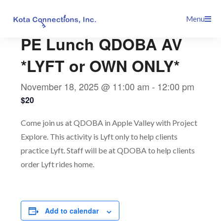
Skip
This event has passed.
Menu
to
content
PE Lunch QDOBA AV
*LYFT or OWN ONLY*
November 18, 2025 @ 11:00 am
-
12:00 pm
$20
Come join us at QDOBA in Apple Valley with Project
Explore. This activity is Lyft only to help clients
practice Lyft. Staff will be at QDOBA to help clients
order Lyft rides home.
Add to calendar