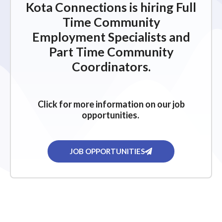
Kota Connections is hiring Full
Time Community
Employment Specialists and
Part Time Community
Coordinators.
Click for more information on our job
opportunities.
JOB OPPORTUNITIES