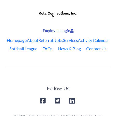
Employee Login
Homepage
About
Referrals
Jobs
Services
Activity Calendar
Softball League
FAQs
News & Blog
Contact Us
Follow Us