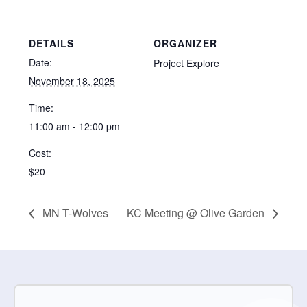
DETAILS
ORGANIZER
Date:
Project Explore
November 18, 2025
Time:
11:00 am - 12:00 pm
Cost:
$20
MN T-Wolves
KC Meeting @ Olive Garden