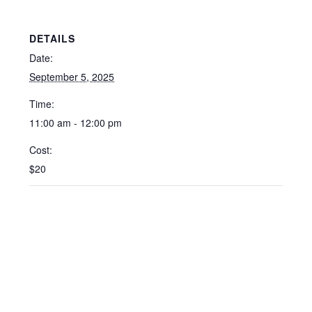
DETAILS
Date:
September 5, 2025
Time:
11:00 am - 12:00 pm
Cost:
$20