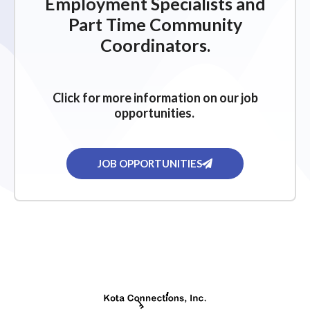
Employment Specialists and
Part Time Community
Coordinators.
Click for more information on our job
opportunities.
JOB OPPORTUNITIES