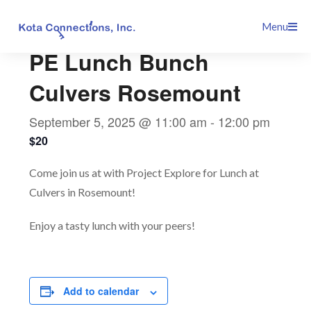
Skip
This event has passed.
Menu
to
content
PE Lunch Bunch
Culvers Rosemount
September 5, 2025 @ 11:00 am
-
12:00 pm
$20
Come join us at with Project Explore for Lunch at
Culvers in Rosemount!
Enjoy a tasty lunch with your peers!
Add to calendar