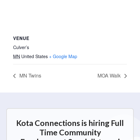
VENUE
Culver’s
MN
United States
+ Google Map
MN Twins
MOA Walk
Kota Connections is hiring Full
Time Community