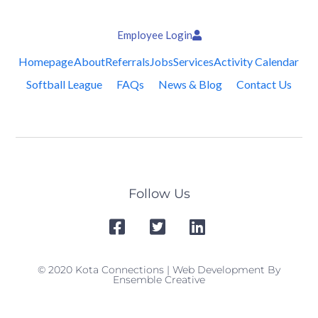
Employee Login
Homepage
About
Referrals
Jobs
Services
Activity Calendar
Softball League
FAQs
News & Blog
Contact Us
Follow Us
© 2020 Kota Connections | Web Development By
Ensemble Creative