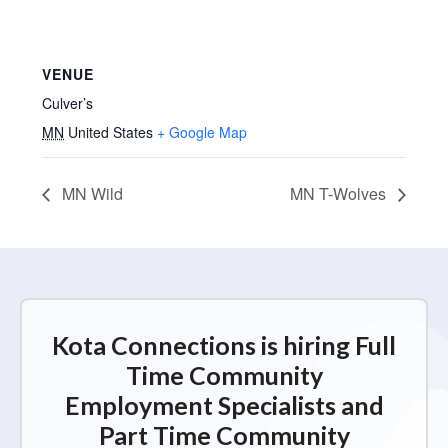
VENUE
Culver’s
MN
United States
+ Google Map
MN Wild
MN T-Wolves
Kota Connections is hiring Full
Time Community
Employment Specialists and
Part Time Community