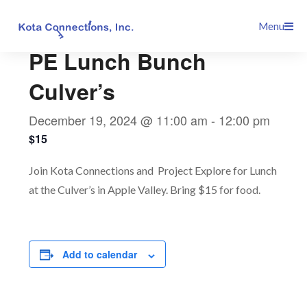
Skip
This event has passed.
Menu
to
content
PE Lunch Bunch
Culver’s
December 19, 2024 @ 11:00 am
-
12:00 pm
$15
Join Kota Connections and Project Explore for Lunch
at the Culver’s in Apple Valley. Bring $15 for food.
Add to calendar