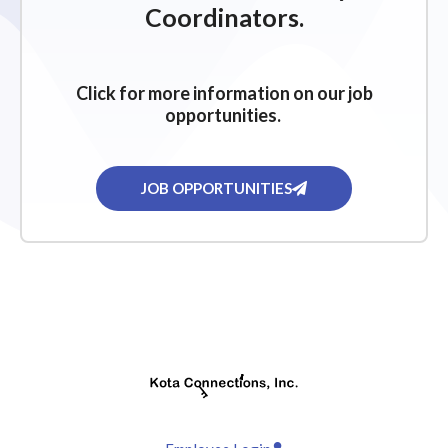
Coordinators.
Click for more information on our job
opportunities.
JOB OPPORTUNITIES