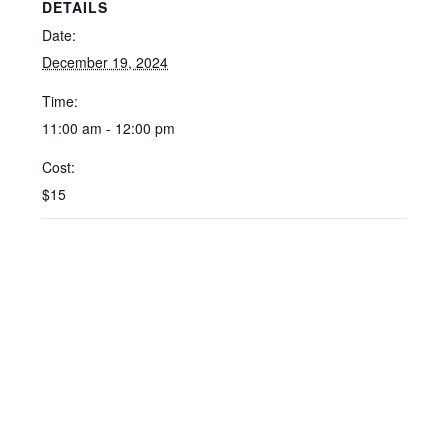
DETAILS
Date:
December 19, 2024
Time:
11:00 am - 12:00 pm
Cost:
$15