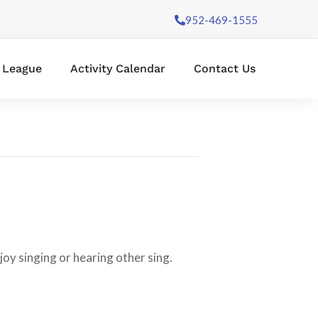
952-469-1555
l League
Activity Calendar
Contact Us
oy singing or hearing other sing.