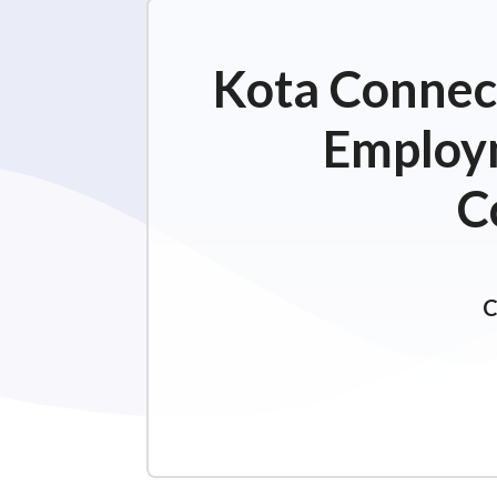
Kota Connect
Employm
C
C