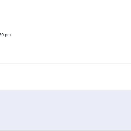
:30 pm