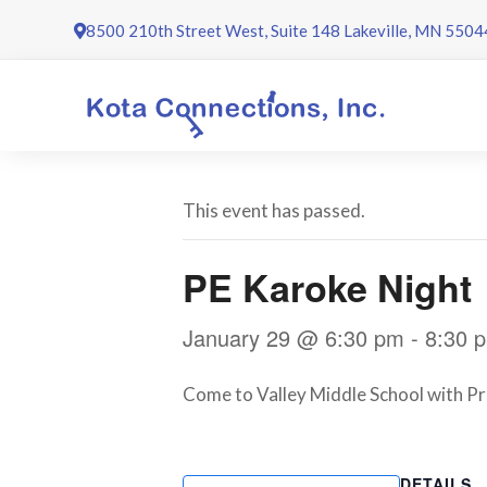
Skip
8500 210th Street West, Suite 148 Lakeville, MN 5504
to
content
This event has passed.
PE Karoke Night
January 29 @ 6:30 pm
-
8:30 
Come to Valley Middle School with Pro
DETAILS