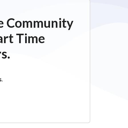
ime Community
art Time
s.
s.