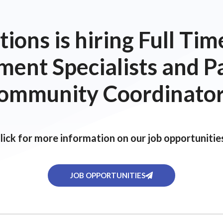
ions is hiring Full T
ent Specialists and P
ommunity Coordinator
lick for more information on our job opportunitie
JOB OPPORTUNITIES