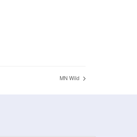
MN Wild