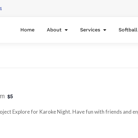
4
Home
About
Services
Softbal
pm
$5
ject Explore for Karoke Night. Have fun with friends and enj