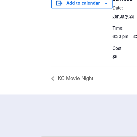
Add to calendar
Date:
January 29
Time:
6:30 pm - 8
Cost:
$5
KC Movie Night