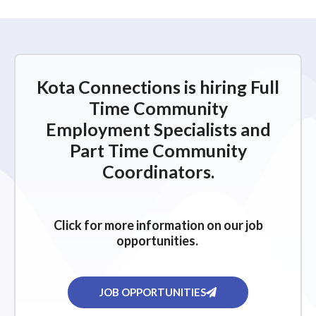
Kota Connections is hiring Full
Time Community
Employment Specialists and
Part Time Community
Coordinators.
Click for more information on our job
opportunities.
JOB OPPORTUNITIES