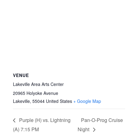
VENUE
Lakeville Area Arts Center
20965 Holyoke Avenue
Lakeville
,
55044
United States
+ Google Map
Purple (H) vs. Lightning
Pan-O-Prog Cruise
(A) 7:15 PM
Night