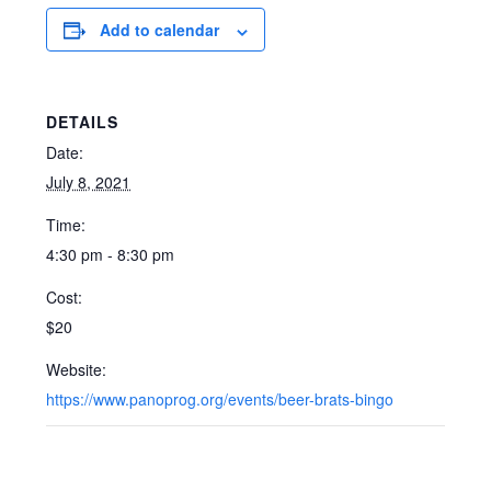
Add to calendar
DETAILS
Date:
July 8, 2021
Time:
4:30 pm - 8:30 pm
Cost:
$20
Website:
https://www.panoprog.org/events/beer-brats-bingo