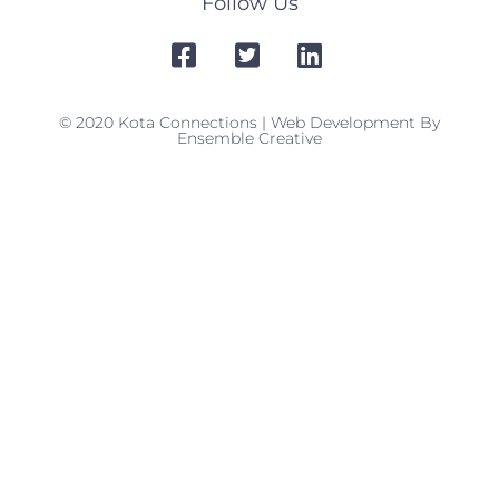
Follow Us
© 2020 Kota Connections | Web Development By
Ensemble Creative