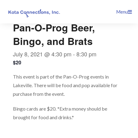
Skip
This event has passed.
Menu
to
content
Pan-O-Prog Beer,
Bingo, and Brats
July 8, 2021 @ 4:30 pm
-
8:30 pm
$20
This event is part of the Pan-O-Prog events in
Lakeville. There will be food and pop available for
purchase from the event.
Bingo cards are $20. *Extra money should be
brought for food and drinks.*