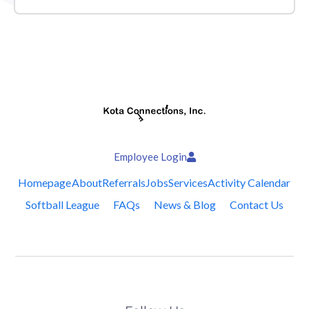
Employee Login
Homepage
About
Referrals
Jobs
Services
Activity Calendar
Softball League
FAQs
News & Blog
Contact Us