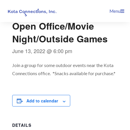
Skip
This event has passed.
Menu
to
content
Open Office/Movie
Night/Outside Games
June 13, 2022 @ 6:00 pm
Join a group for some outdoor events near the Kota
Connections office. *Snacks available for purchase.*
Add to calendar
DETAILS