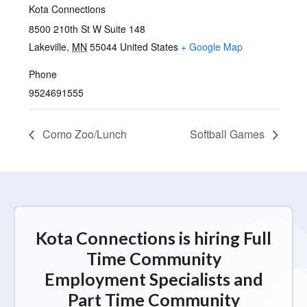
Kota Connections
8500 210th St W Suite 148
Lakeville
,
MN
55044
United States
+ Google Map
Phone
9524691555
Como Zoo/Lunch
Softball Games
Kota Connections is hiring Full
Time Community
Employment Specialists and
Part Time Community