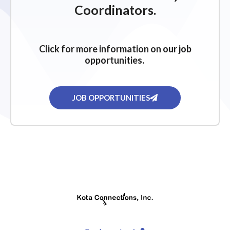
Coordinators.
Click for more information on our job
opportunities.
JOB OPPORTUNITIES