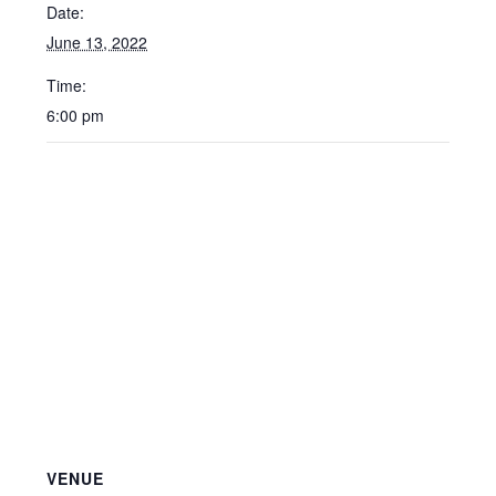
Date:
June 13, 2022
Time:
6:00 pm
VENUE