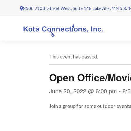
Skip
8500 210th Street West, Suite 148 Lakeville, MN 5504
to
content
This event has passed.
Open Office/Mov
June 20, 2022 @ 6:00 pm
-
8:
Join a group for some outdoor events 