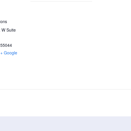
ions
 W Suite
55044
+ Google