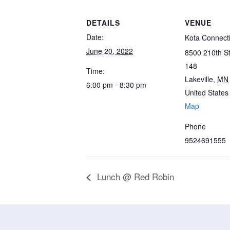
DETAILS
VENUE
Date:
Kota Connect
June 20, 2022
8500 210th St
148
Time:
Lakeville
,
MN
6:00 pm - 8:30 pm
United States
Map
Phone
9524691555
Lunch @ Red Robin