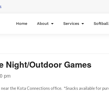
4
Home
About
Services
Softbal
ie Night/Outdoor Games
30 pm
near the Kota Connections office. *Snacks available for pur