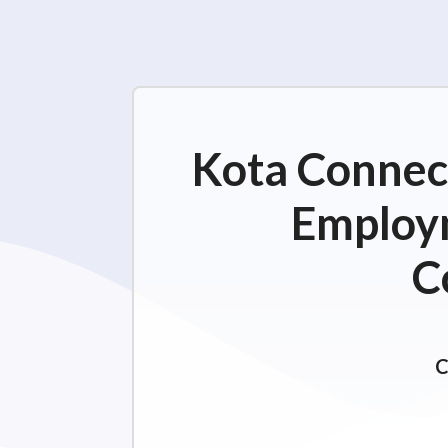
Kota Connect
Employm
C
C