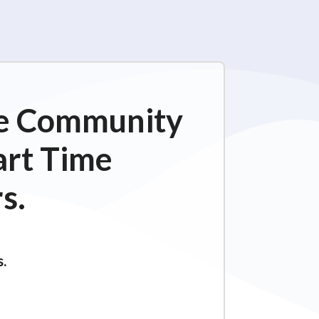
ime Community
art Time
s.
s.