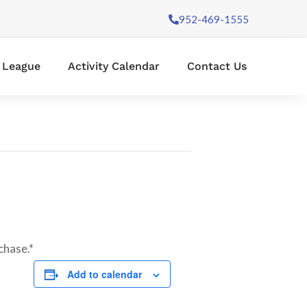
952-469-1555
l League
Activity Calendar
Contact Us
chase.*
Add to calendar