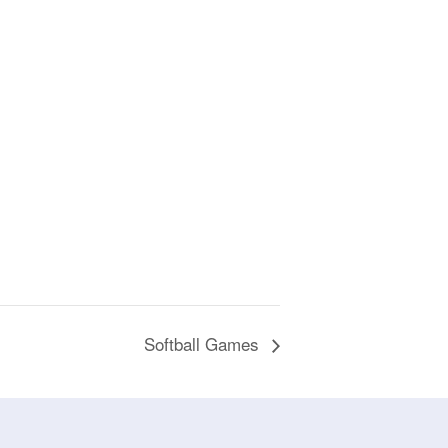
Softball Games