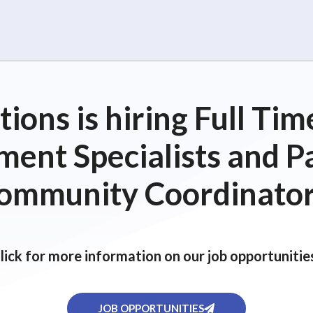
ions is hiring Full T
ent Specialists and P
ommunity Coordinator
lick for more information on our job opportunitie
JOB OPPORTUNITIES