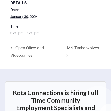
DETAILS
Date:
January 30, 2024
Time:
6:30 pm - 8:30 pm
Open Office and
MN Timberwolves
Videogames
Kota Connections is hiring Full
Time Community
Employment Specialists and