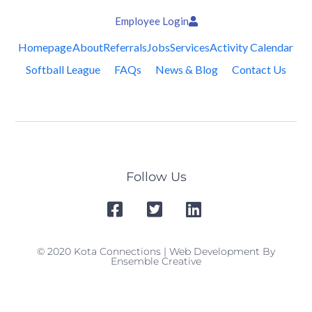
Employee Login
Homepage
About
Referrals
Jobs
Services
Activity Calendar
Softball League
FAQs
News & Blog
Contact Us
Follow Us
© 2020 Kota Connections | Web Development By
Ensemble Creative