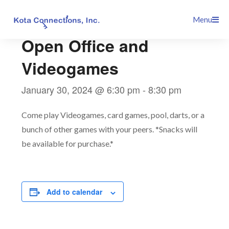
Skip
This event has passed.
Menu
to
content
Open Office and
Videogames
January 30, 2024 @ 6:30 pm
-
8:30 pm
Come play Videogames, card games, pool, darts, or a
bunch of other games with your peers. *Snacks will
be available for purchase.*
Add to calendar