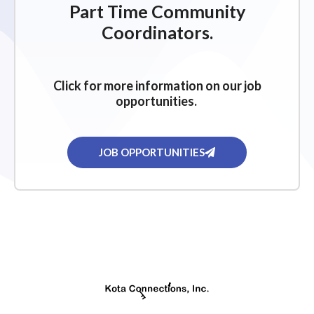
Part Time Community
Coordinators.
Click for more information on our job
opportunities.
JOB OPPORTUNITIES