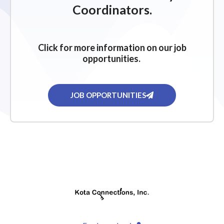
Coordinators.
Click for more information on our job
opportunities.
JOB OPPORTUNITIES