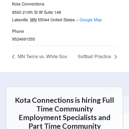
Kota Connections
8500 210th St W Suite 148
Lakeville
,
MN
55044
United States
+ Google Map
Phone
9524691555
MN Twins vs. White Sox
Softball Practice
Kota Connections is hiring Full
Time Community
Employment Specialists and
Part Time Community