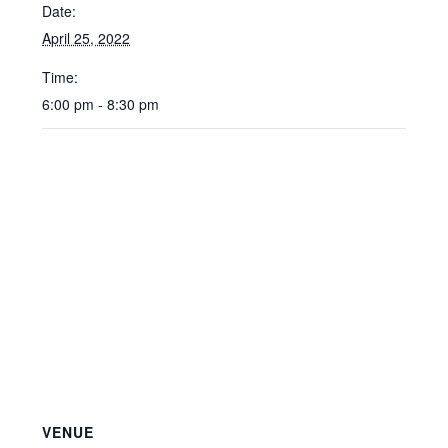
Date:
April 25, 2022
Time:
6:00 pm - 8:30 pm
VENUE