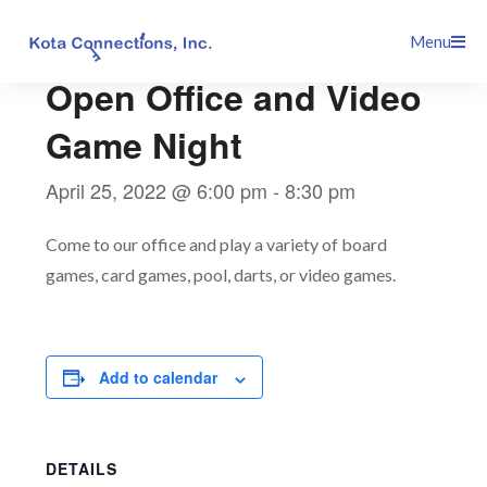
Skip
This event has passed.
Menu
to
content
Open Office and Video
Game Night
April 25, 2022 @ 6:00 pm
-
8:30 pm
Come to our office and play a variety of board
games, card games, pool, darts, or video games.
Add to calendar
DETAILS