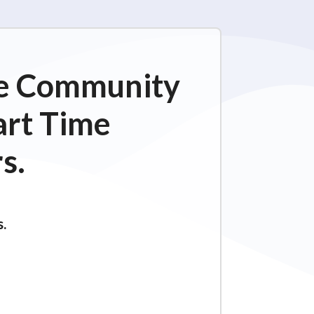
ime Community
art Time
s.
s.