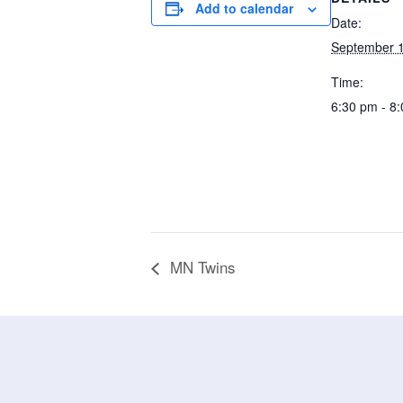
Add to calendar
Date:
September 1
Time:
6:30 pm - 8
MN Twins