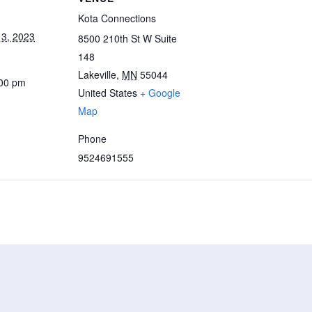
Kota Connections
3, 2023
8500 210th St W Suite
148
Lakeville
,
MN
55044
:00 pm
United States
+ Google
Map
Phone
9524691555