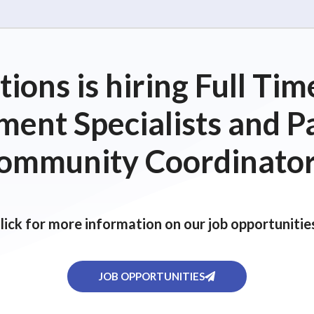
ions is hiring Full T
ent Specialists and P
ommunity Coordinator
lick for more information on our job opportunitie
JOB OPPORTUNITIES