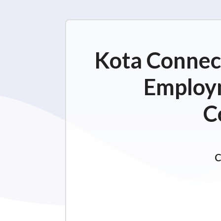
Kota Connect
Employm
C
C