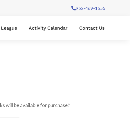
952-469-1555
l League
Activity Calendar
Contact Us
 will be available for purchase.*