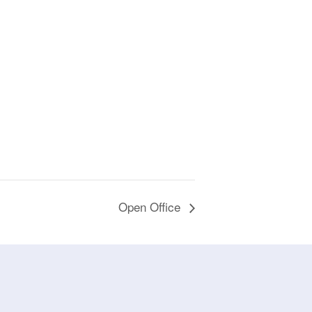
Open Office