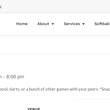
4
Home
About
Services
Softbal
m
-
8:00 pm
l, darts, or a bunch of other games with your peers. *Snacks
VENUE