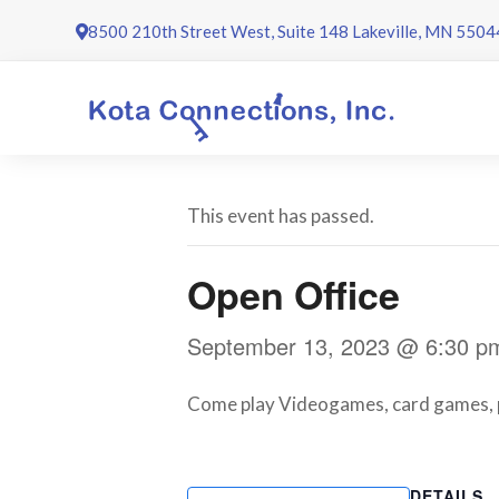
Skip
8500 210th Street West, Suite 148 Lakeville, MN 5504
to
content
This event has passed.
Open Office
September 13, 2023 @ 6:30 p
Come play Videogames, card games, poo
DETAILS