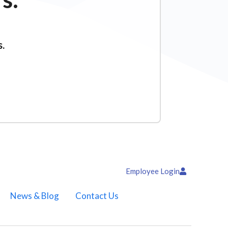
s.
Employee Login
News & Blog
Contact Us