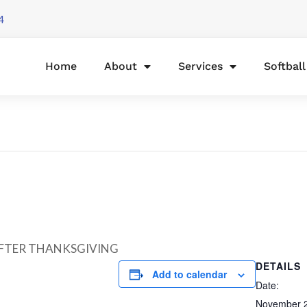
4
Home
About
Services
Softbal
AFTER THANKSGIVING
DETAILS
Add to calendar
Date:
November 2