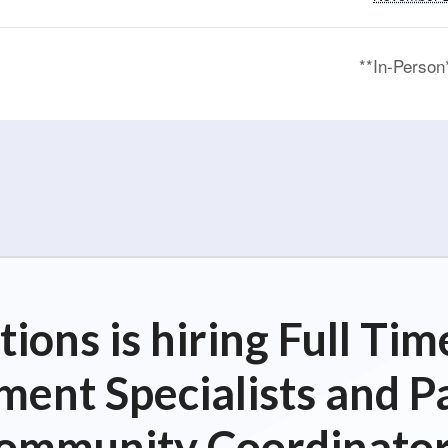
**In-Perso
ions is hiring Full T
ent Specialists and P
ommunity Coordinator