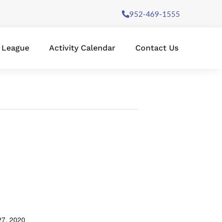
952-469-1555
l League
Activity Calendar
Contact Us
7, 2020