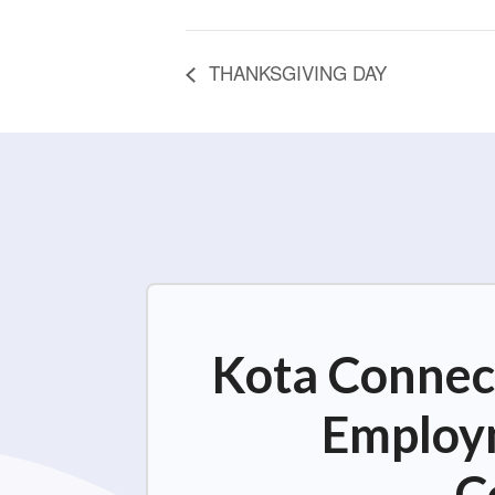
THANKSGIVING DAY
Kota Connect
Employm
C