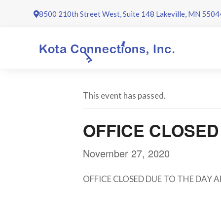
Skip
8500 210th Street West, Suite 148 Lakeville, MN 5504
to
content
This event has passed.
OFFICE CLOSED
November 27, 2020
OFFICE CLOSED DUE TO THE DAY 