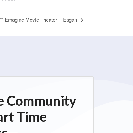
n** Emagine Movie Theater – Eagan
ime Community
art Time
s.