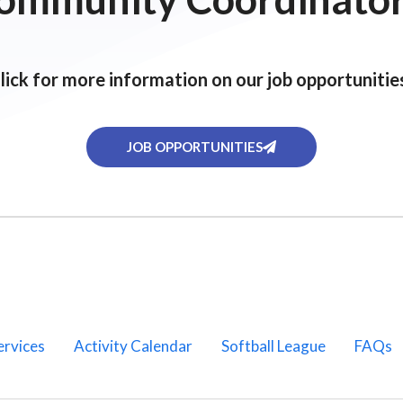
lick for more information on our job opportunitie
JOB OPPORTUNITIES
ervices
Activity Calendar
Softball League
FAQs