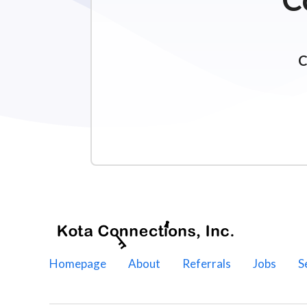
C
Homepage
About
Referrals
Jobs
S