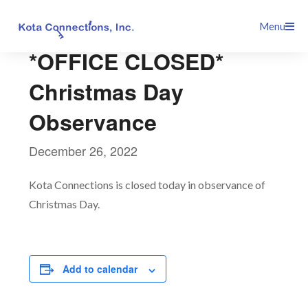
Skip
This event has passed.
Menu
to
content
*OFFICE CLOSED*
Christmas Day
Observance
December 26, 2022
Kota Connections is closed today in observance of
Christmas Day.
Add to calendar