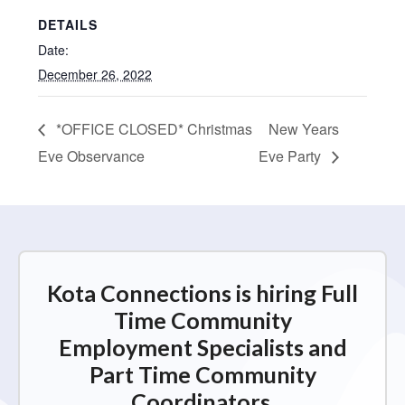
DETAILS
Date:
December 26, 2022
*OFFICE CLOSED* Christmas
New Years
Eve Observance
Eve Party
Kota Connections is hiring Full
Time Community
Employment Specialists and
Part Time Community
Coordinators.