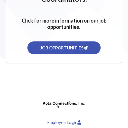
Click for more information on our job
opportunities.
JOB OPPORTUNITIES
Employee Login