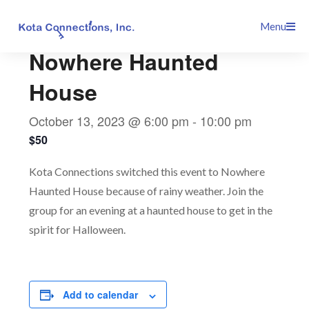
Skip
This event has passed.
Menu
to
content
Nowhere Haunted
House
October 13, 2023 @ 6:00 pm
-
10:00 pm
$50
Kota Connections switched this event to Nowhere
Haunted House because of rainy weather. Join the
group for an evening at a haunted house to get in the
spirit for Halloween.
Add to calendar