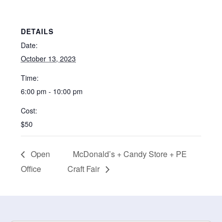
DETAILS
Date:
October 13, 2023
Time:
6:00 pm - 10:00 pm
Cost:
$50
Open
McDonald’s + Candy Store + PE
Office
Craft Fair