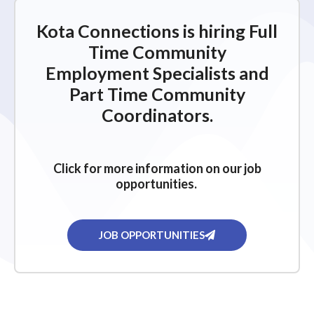
Kota Connections is hiring Full
Time Community
Employment Specialists and
Part Time Community
Coordinators.
Click for more information on our job
opportunities.
JOB OPPORTUNITIES