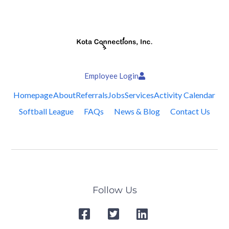
Employee Login
Homepage
About
Referrals
Jobs
Services
Activity Calendar
Softball League
FAQs
News & Blog
Contact Us
Follow Us