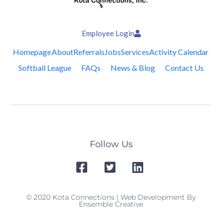
Employee Login
Homepage
About
Referrals
Jobs
Services
Activity Calendar
Softball League
FAQs
News & Blog
Contact Us
Follow Us
© 2020 Kota Connections | Web Development By
Ensemble Creative