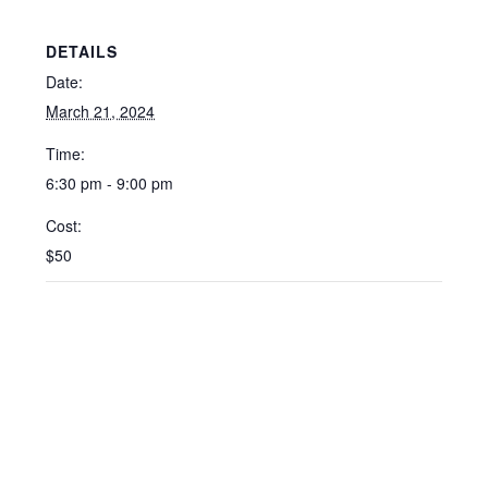
DETAILS
Date:
March 21, 2024
Time:
6:30 pm - 9:00 pm
Cost:
$50