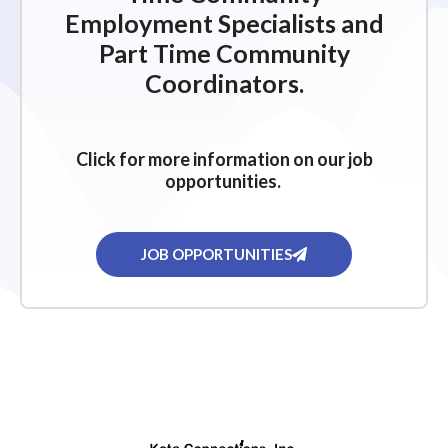
Employment Specialists and
Part Time Community
Coordinators.
Click for more information on our job
opportunities.
JOB OPPORTUNITIES