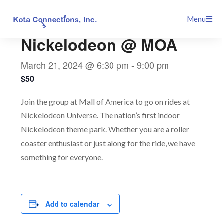
Skip
This event has passed.
Menu
to
content
Nickelodeon @ MOA
March 21, 2024 @ 6:30 pm
-
9:00 pm
$50
Join the group at Mall of America to go on rides at
Nickelodeon Universe. The nation’s first indoor
Nickelodeon theme park. Whether you are a roller
coaster enthusiast or just along for the ride, we have
something for everyone.
Add to calendar