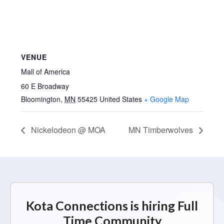
VENUE
Mall of America
60 E Broadway
Bloomington
,
MN
55425
United States
+ Google Map
Nickelodeon @ MOA
MN Timberwolves
Kota Connections is hiring Full
Time Community