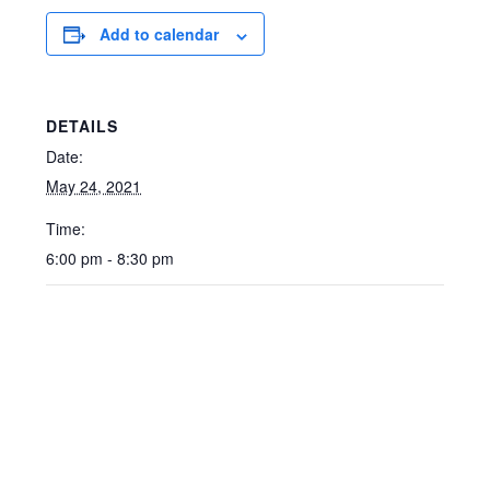
Add to calendar
DETAILS
Date:
May 24, 2021
Time:
6:00 pm - 8:30 pm