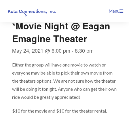
Skip
This event has passed.
Menu
to
content
*Movie Night @ Eagan
Emagine Theater
May 24, 2021 @ 6:00 pm
-
8:30 pm
Either the group will have one movie to watch or
everyone may be able to pick their own movie from
the theaters options. We are not sure how the theater
will be doing it tonight. Anyone who can get their own
ride would be greatly appreciated!
$10 for the movie and $10 for the theater rental.