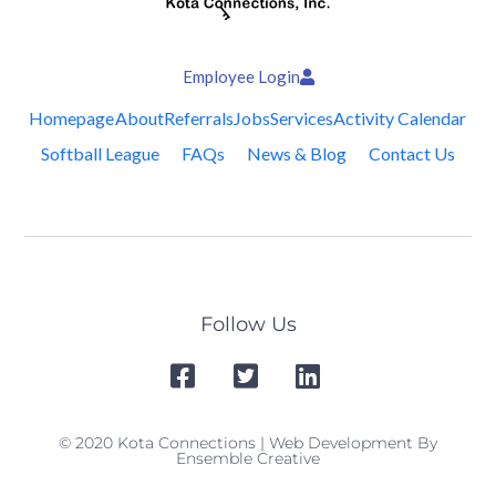
Employee Login
Homepage
About
Referrals
Jobs
Services
Activity Calendar
Softball League
FAQs
News & Blog
Contact Us
Follow Us
© 2020 Kota Connections | Web Development By
Ensemble Creative