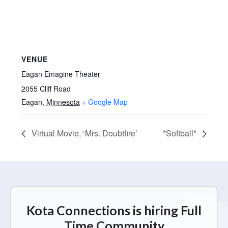
VENUE
Eagan Emagine Theater
2055 Cliff Road
Eagan
,
Minnesota
+ Google Map
Virtual Movie, ‘Mrs. Doubtfire’
*Softball*
Kota Connections is hiring Full
Time Community