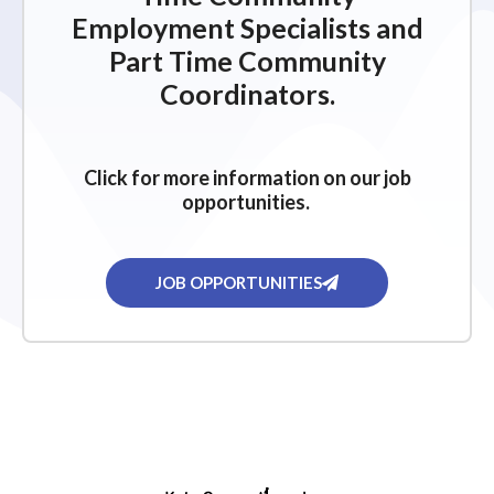
Employment Specialists and
Part Time Community
Coordinators.
Click for more information on our job
opportunities.
JOB OPPORTUNITIES