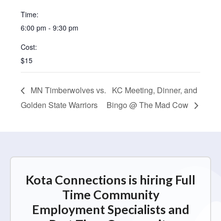
Time:
6:00 pm - 9:30 pm
Cost:
$15
MN Timberwolves vs.
KC Meeting, Dinner, and
Golden State Warriors
Bingo @ The Mad Cow
Kota Connections is hiring Full
Time Community
Employment Specialists and