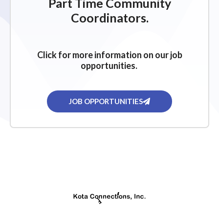
Part Time Community
Coordinators.
Click for more information on our job
opportunities.
JOB OPPORTUNITIES