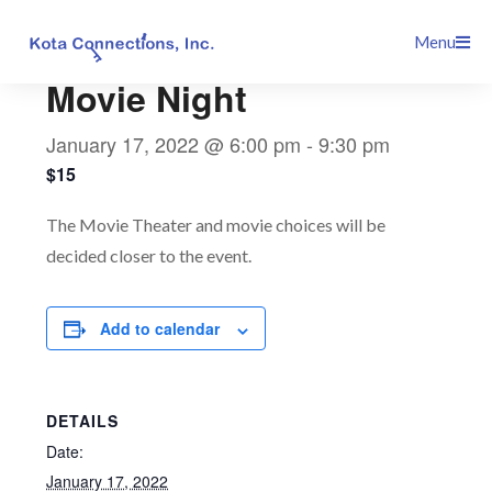
Skip
This event has passed.
Menu
to
content
Movie Night
January 17, 2022 @ 6:00 pm
-
9:30 pm
$15
The Movie Theater and movie choices will be
decided closer to the event.
Add to calendar
DETAILS
Date:
January 17, 2022