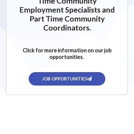
Time Community
Employment Specialists and
Part Time Community
Coordinators.
Click for more information on our job
opportunities.
JOB OPPORTUNITIES