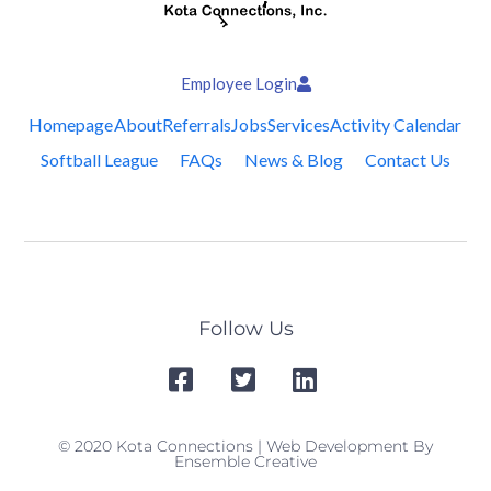
Employee Login
Homepage
About
Referrals
Jobs
Services
Activity Calendar
Softball League
FAQs
News & Blog
Contact Us
Follow Us
© 2020 Kota Connections | Web Development By
Ensemble Creative