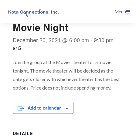
Skip
This event has passed.
Menu
to
content
Movie Night
December 20, 2021 @ 6:00 pm
-
9:30 pm
$15
Join the group at the Movie Theater for a movie
tonight. The movie theater will be decided as the
date gets closer with whichever theater has the best
options. Price does not include spending money.
Add to calendar
DETAILS