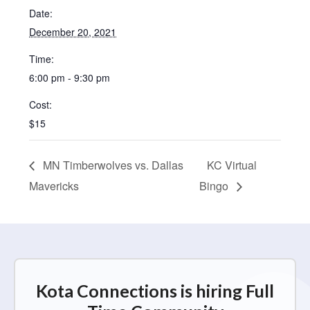
Date:
December 20, 2021
Time:
6:00 pm - 9:30 pm
Cost:
$15
MN Timberwolves vs. Dallas
KC Virtual
Mavericks
Bingo
Kota Connections is hiring Full