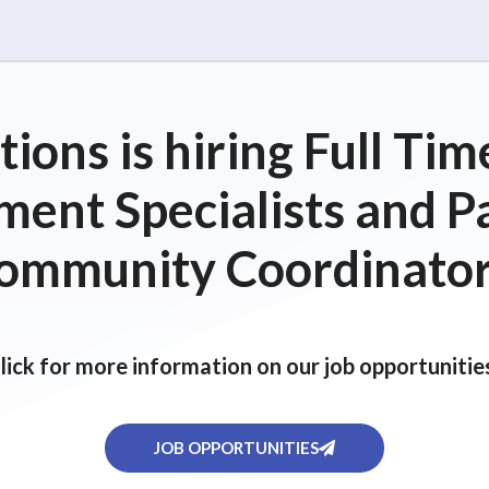
ions is hiring Full T
ent Specialists and P
ommunity Coordinator
lick for more information on our job opportunitie
JOB OPPORTUNITIES