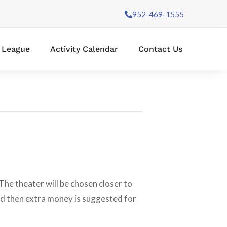
952-469-1555
l League
Activity Calendar
Contact Us
The theater will be chosen closer to
and then extra money is suggested for