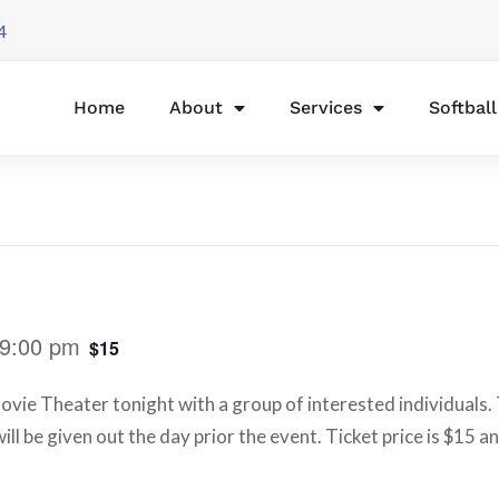
4
Home
About
Services
Softbal
9:00 pm
$15
ovie Theater tonight with a group of interested individuals. 
ill be given out the day prior the event. Ticket price is $15 