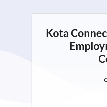
Kota Connect
Employm
C
C