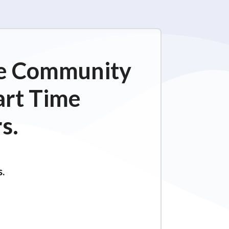
ime Community
art Time
s.
s.