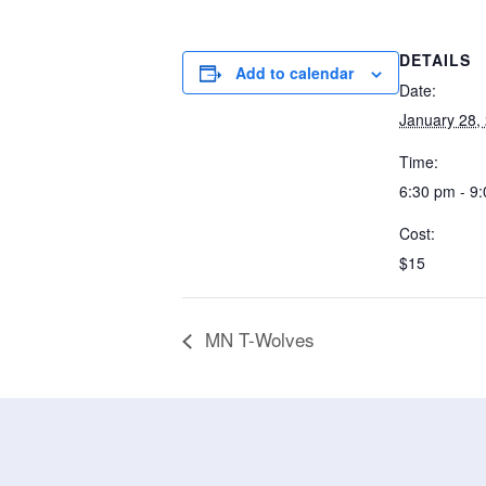
DETAILS
Add to calendar
Date:
January 28,
Time:
6:30 pm - 9
Cost:
$15
MN T-Wolves