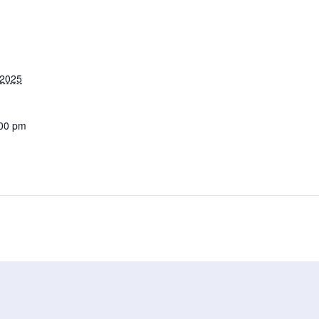
 2025
:00 pm