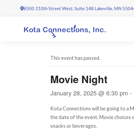
Skip
8500 210th Street West, Suite 148 Lakeville, MN 5504
to
content
This event has passed.
Movie Night
January 28, 2025 @ 6:30 pm
-
Kota Connections will be going to a M
the date of the event. Movie choices w
snacks or beverages.