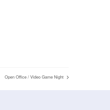
Open Office / Video Game Night