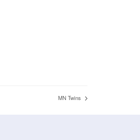
MN Twins