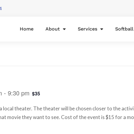
4
Home
About
Services
Softbal
m
-
9:30 pm
$35
 local theater. The theater will be chosen closer to the activ
at movie they want to see. Cost of the event is $15 for a m