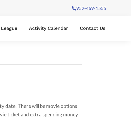
952-469-1555
l League
Activity Calendar
Contact Us
ity date. There will be movie options
ovie ticket and extra spending money