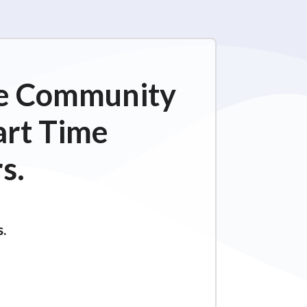
ime Community
art Time
s.
s.