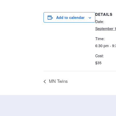
DETAILS
Add to calendar
Date:
September 1
Time:
6:30 pm - 9
Cost:
$35
MN Twins