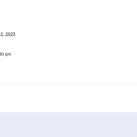
2, 2023
:30 pm