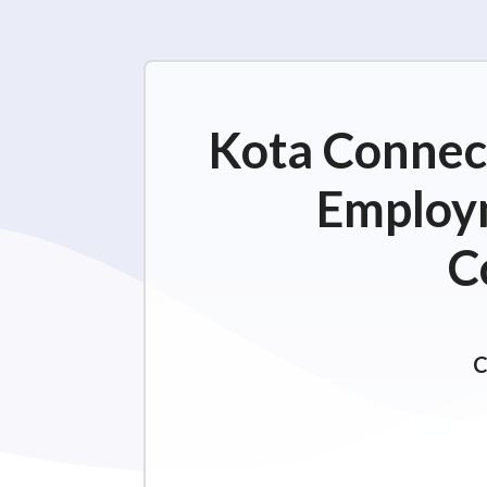
Kota Connect
Employm
C
C