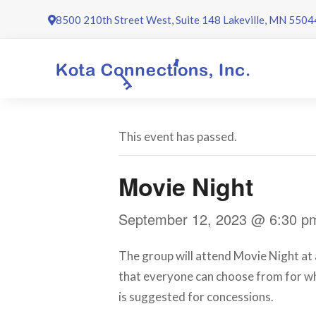
Skip
8500 210th Street West, Suite 148 Lakeville, MN 5504
to
content
This event has passed.
Movie Night
September 12, 2023 @ 6:30 p
The group will attend Movie Night at a
that everyone can choose from for wh
is suggested for concessions.