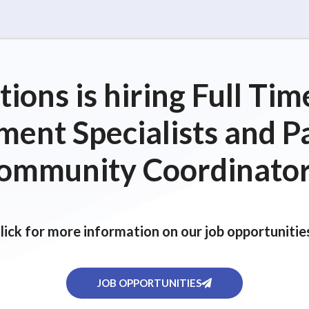
ions is hiring Full T
ent Specialists and P
ommunity Coordinator
lick for more information on our job opportunitie
JOB OPPORTUNITIES