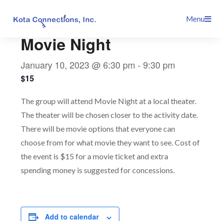
Skip
This event has passed.
Menu
to
content
Movie Night
January 10, 2023 @ 6:30 pm
-
9:30 pm
$15
The group will attend Movie Night at a local theater.
The theater will be chosen closer to the activity date.
There will be movie options that everyone can
choose from for what movie they want to see. Cost of
the event is $15 for a movie ticket and extra
spending money is suggested for concessions.
Add to calendar