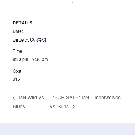
DETAILS
Date:
January 10, 2023
Time:
6:30 pm - 9:30 pm
Cost:
$15
MN Wild Vs.
*FOR SALE* MN Timberwolves
Blues
Vs. Suns