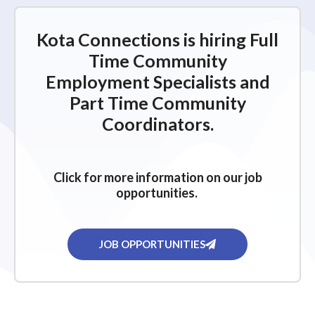
Kota Connections is hiring Full
Time Community
Employment Specialists and
Part Time Community
Coordinators.
Click for more information on our job
opportunities.
JOB OPPORTUNITIES