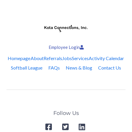
Employee Login
Homepage
About
Referrals
Jobs
Services
Activity Calendar
Softball League
FAQs
News & Blog
Contact Us
Follow Us