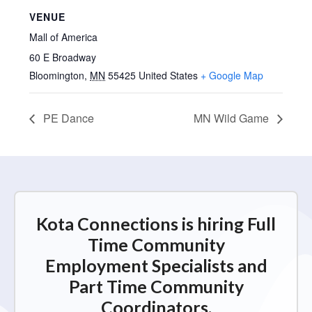
VENUE
Mall of America
60 E Broadway
Bloomington
,
MN
55425
United States
+ Google Map
PE Dance
MN Wild Game
Kota Connections is hiring Full
Time Community
Employment Specialists and
Part Time Community
Coordinators.