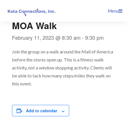
Skip
This event has passed.
Menu
to
content
MOA Walk
February 11, 2023 @ 8:30 am
-
9:30 pm
Join the group on a walk around the Mall of America
before the stores open up. This is a fitness walk
activity, not a window shopping activity. Clients will
be able to tack how many steps/miles they walk on
this event.
Add to calendar