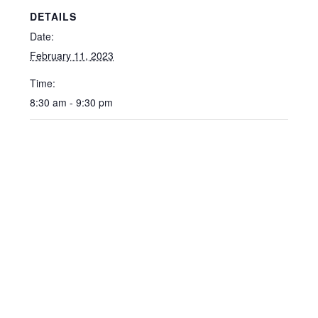
DETAILS
Date:
February 11, 2023
Time:
8:30 am - 9:30 pm