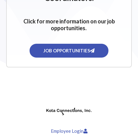
Click for more information on our job
opportunities.
JOB OPPORTUNITIES
Employee Login