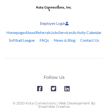
Employee Login
Homepage
About
Referrals
Jobs
Services
Activity Calendar
Softball League
FAQs
News & Blog
Contact Us
Follow Us
© 2020 Kota Connections | Web Development By
Ensemble Creative