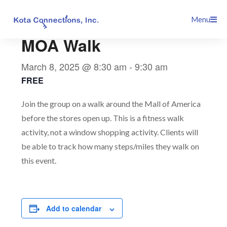
Skip
This event has passed.
Menu
to
content
MOA Walk
March 8, 2025 @ 8:30 am
-
9:30 am
FREE
Join the group on a walk around the Mall of America
before the stores open up. This is a fitness walk
activity, not a window shopping activity. Clients will
be able to track how many steps/miles they walk on
this event.
Add to calendar