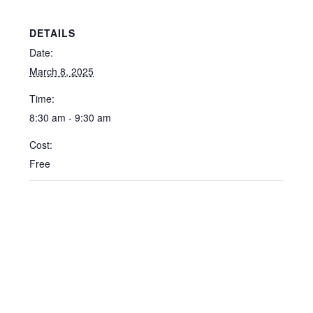
DETAILS
Date:
March 8, 2025
Time:
8:30 am - 9:30 am
Cost:
Free