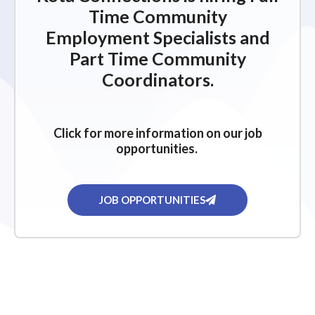
Time Community
Employment Specialists and
Part Time Community
Coordinators.
Click for more information on our job
opportunities.
JOB OPPORTUNITIES