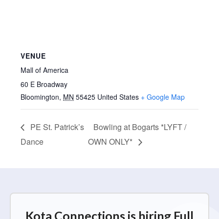
VENUE
Mall of America
60 E Broadway
Bloomington
,
MN
55425
United States
+ Google Map
PE St. Patrick’s
Bowling at Bogarts *LYFT /
Dance
OWN ONLY*
Kota Connections is hiring Full