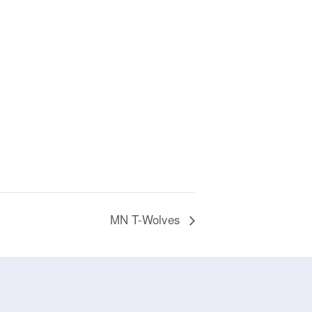
MN T-Wolves