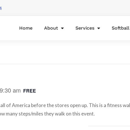
4
Home
About
Services
Softbal
9:30 am
FREE
ll of America before the stores open up. This is a fitness wa
 how many steps/miles they walk on this event.