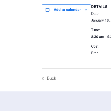
DETAILS
Add to calendar
Date:
January 18,
Time:
8:30 am - 9
Cost:
Free
Buck Hill