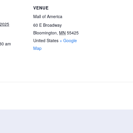
VENUE
Mall of America
 2025
60 E Broadway
Bloomington
,
MN
55425
United States
+ Google
:30 am
Map