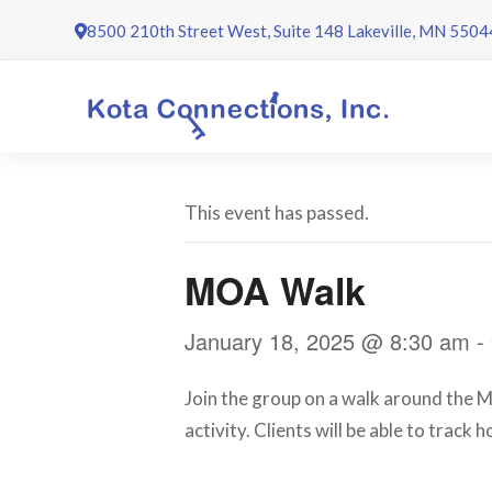
Skip
8500 210th Street West, Suite 148 Lakeville, MN 5504
to
content
This event has passed.
MOA Walk
January 18, 2025 @ 8:30 am
-
Join the group on a walk around the Ma
activity. Clients will be able to track