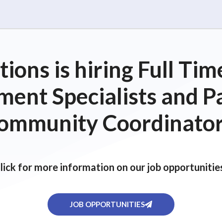
ions is hiring Full T
ent Specialists and P
ommunity Coordinator
lick for more information on our job opportunitie
JOB OPPORTUNITIES