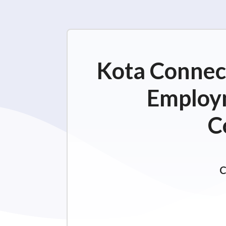
Kota Connect
Employm
C
C