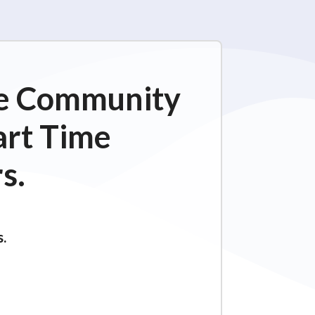
ime Community
art Time
s.
s.