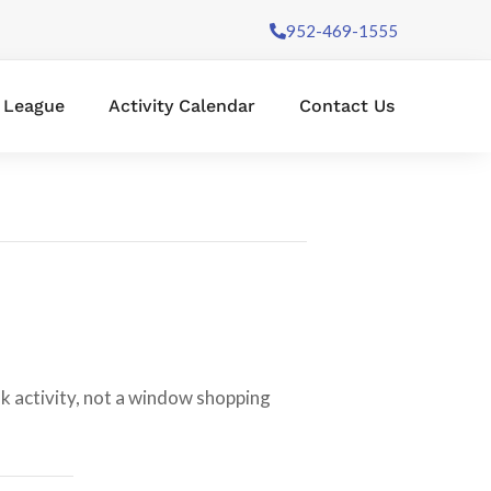
952-469-1555
l League
Activity Calendar
Contact Us
lk activity, not a window shopping