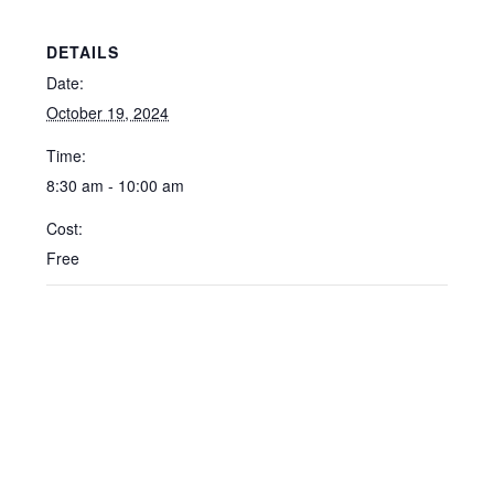
DETAILS
Date:
October 19, 2024
Time:
8:30 am - 10:00 am
Cost:
Free