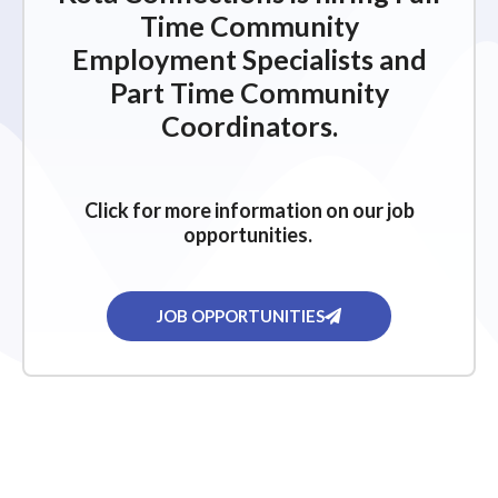
Time Community
Employment Specialists and
Part Time Community
Coordinators.
Click for more information on our job
opportunities.
JOB OPPORTUNITIES