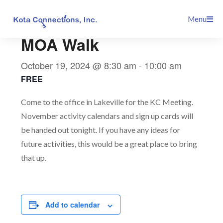
Skip
This event has passed.
Menu
to
content
MOA Walk
October 19, 2024 @ 8:30 am
-
10:00 am
FREE
Come to the office in Lakeville for the KC Meeting.
November activity calendars and sign up cards will
be handed out tonight. If you have any ideas for
future activities, this would be a great place to bring
that up.
Add to calendar