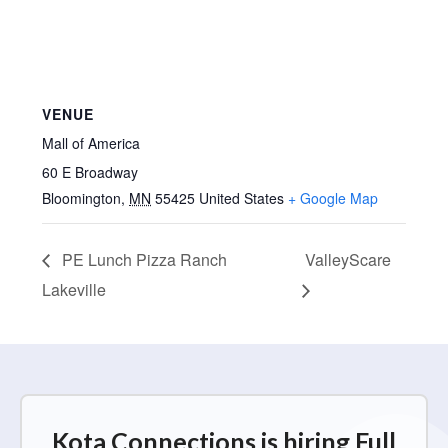
VENUE
Mall of America
60 E Broadway
Bloomington
,
MN
55425
United States
+ Google Map
PE Lunch Pizza Ranch
ValleyScare
Lakeville
Kota Connections is hiring Full