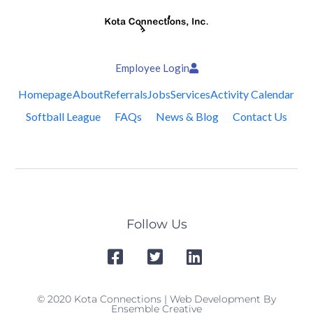
Employee Login
Homepage
About
Referrals
Jobs
Services
Activity Calendar
Softball League
FAQs
News & Blog
Contact Us
Follow Us
© 2020 Kota Connections | Web Development By
Ensemble Creative