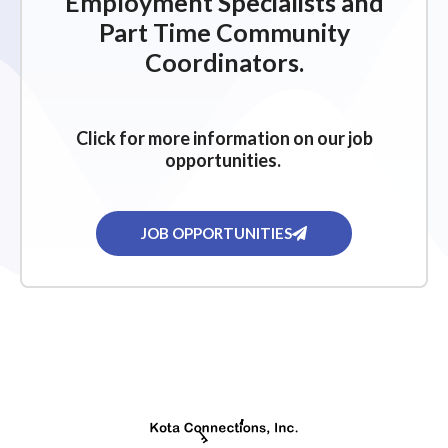
Employment Specialists and
Part Time Community
Coordinators.
Click for more information on our job
opportunities.
JOB OPPORTUNITIES