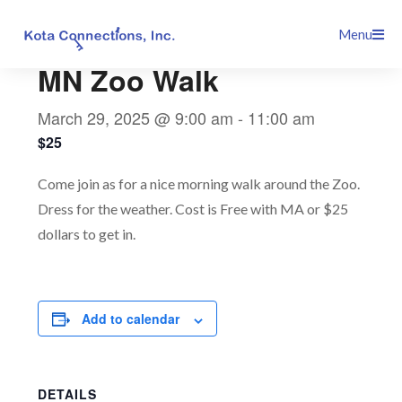
Skip
This event has passed.
Menu
to
content
MN Zoo Walk
March 29, 2025 @ 9:00 am
-
11:00 am
$25
Come join as for a nice morning walk around the Zoo.
Dress for the weather. Cost is Free with MA or $25
dollars to get in.
Add to calendar
DETAILS