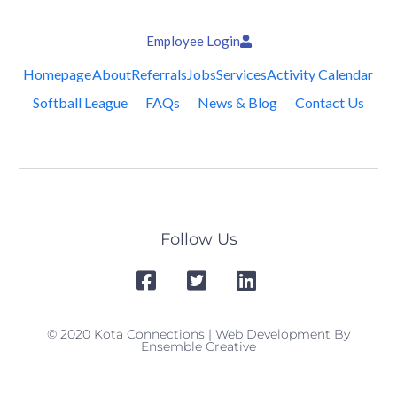
Employee Login
Homepage
About
Referrals
Jobs
Services
Activity Calendar
Softball League
FAQs
News & Blog
Contact Us
Follow Us
© 2020 Kota Connections | Web Development By
Ensemble Creative