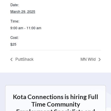
Date:
March 29, 2025
Time:
9:00 am - 11:00 am
Cost:
$25
PuttShack
MN Wild
Kota Connections is hiring Full
Time Community