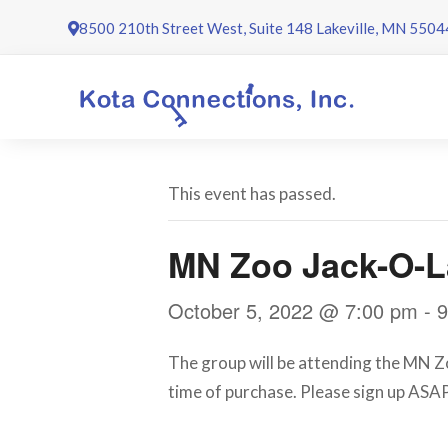
Skip
8500 210th Street West, Suite 148 Lakeville, MN 5504
to
content
This event has passed.
MN Zoo Jack-O-L
October 5, 2022 @ 7:00 pm
-
9
The group will be attending the MN Zo
time of purchase. Please sign up ASAP