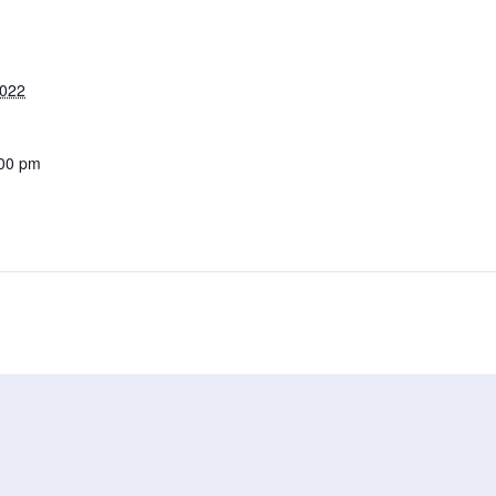
2022
:00 pm