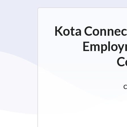
Kota Connect
Employm
C
C