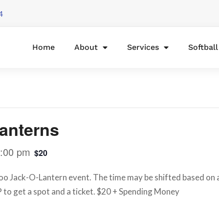
4
Home
About
Services
Softbal
anterns
:00 pm
$20
o Jack-O-Lantern event. The time may be shifted based on ava
 to get a spot and a ticket. $20 + Spending Money