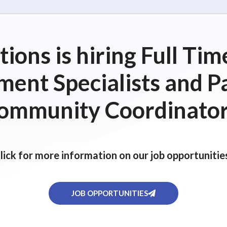
ions is hiring Full T
ent Specialists and P
ommunity Coordinator
lick for more information on our job opportunitie
JOB OPPORTUNITIES