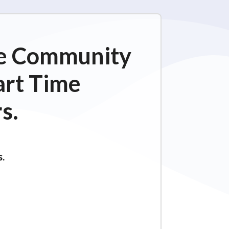
ime Community
art Time
s.
s.