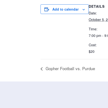
DETAILS
Add to calendar
Date:
October 5, 
Time:
7:00 pm - 9
Cost:
$20
Gopher Football vs. Purdue