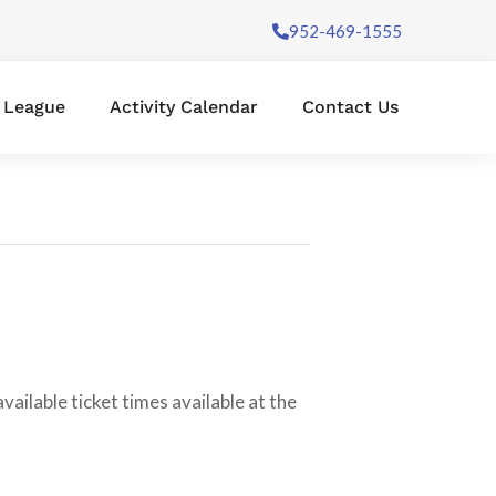
952-469-1555
l League
Activity Calendar
Contact Us
ilable ticket times available at the