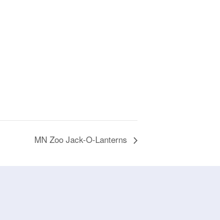
MN Zoo Jack-O-Lanterns