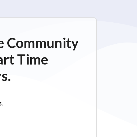
ime Community
art Time
s.
s.