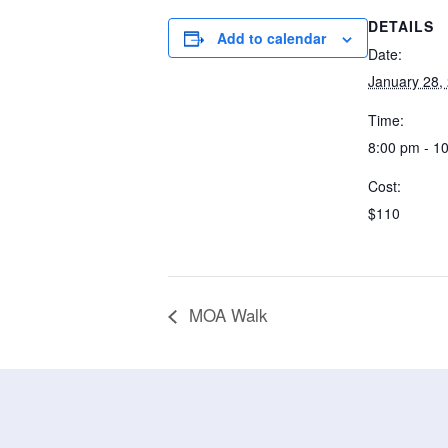
DETAILS
Add to calendar
Date:
January 28,
Time:
8:00 pm - 1
Cost:
$110
MOA Walk