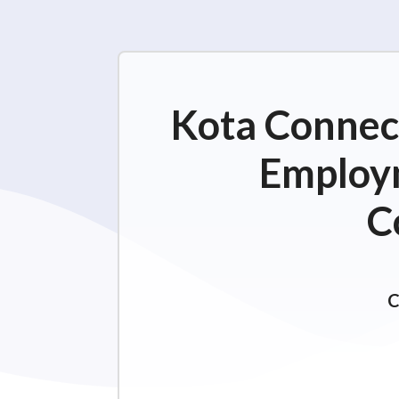
Kota Connect
Employm
C
C