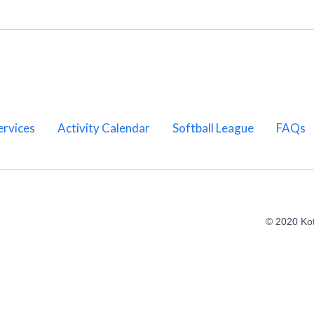
ervices
Activity Calendar
Softball League
FAQs
© 2020 Ko