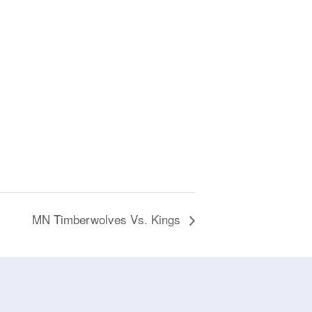
MN Timberwolves Vs. Kings