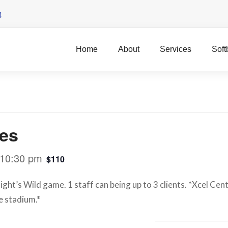
4
Home
About
Services
Soft
res
10:30 pm
$110
ght’s Wild game. 1 staff can being up to 3 clients. *Xcel Cent
e stadium.*