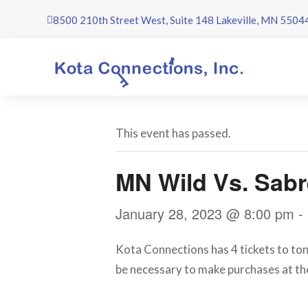
Skip
8500 210th Street West, Suite 148 Lakeville, MN 5504
to
content
This event has passed.
MN Wild Vs. Sab
January 28, 2023 @ 8:00 pm
-
Kota Connections has 4 tickets to toni
be necessary to make purchases at th