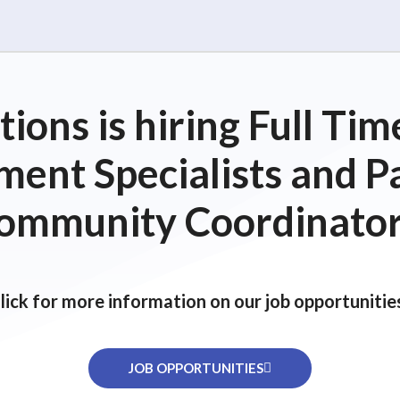
ions is hiring Full T
ent Specialists and P
ommunity Coordinator
lick for more information on our job opportunitie
JOB OPPORTUNITIES