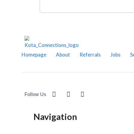
Homepage
About
Referrals
Jobs
S
Follow Us
Navigation