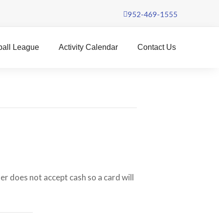
952-469-1555
ball League
Activity Calendar
Contact Us
er does not accept cash so a card will