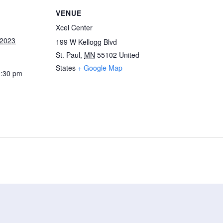
VENUE
Xcel Center
 2023
199 W Kellogg Blvd
St. Paul
,
MN
55102
United
States
+ Google Map
0:30 pm