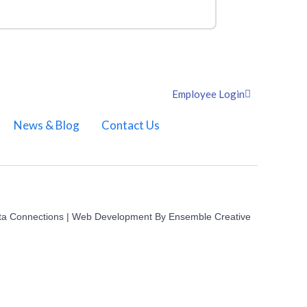
Employee Login
News & Blog
Contact Us
ta Connections | Web Development By
Ensemble Creative