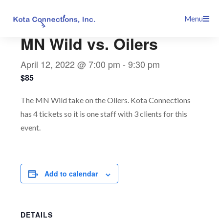
Skip
This event has passed.
Menu
to
content
MN Wild vs. Oilers
April 12, 2022 @ 7:00 pm
-
9:30 pm
$85
The MN Wild take on the Oilers. Kota Connections
has 4 tickets so it is one staff with 3 clients for this
event.
Add to calendar
DETAILS