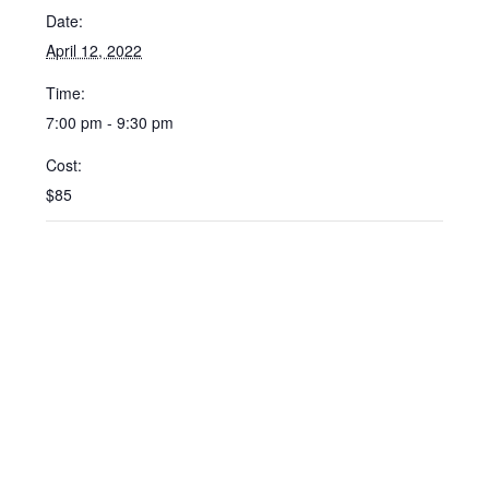
Date:
April 12, 2022
Time:
7:00 pm - 9:30 pm
Cost:
$85