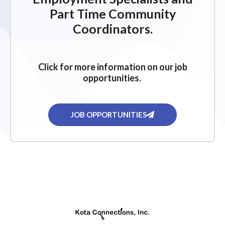
Part Time Community
Coordinators.
Click for more information on our job
opportunities.
JOB OPPORTUNITIES