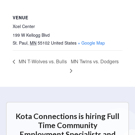
VENUE
Xcel Center
199 W Kellogg Blvd
St. Paul
,
MN
55102
United States
+ Google Map
MN T-Wolves vs. Bulls
MN Twins vs. Dodgers
Kota Connections is hiring Full
Time Community
Employment Specialists and