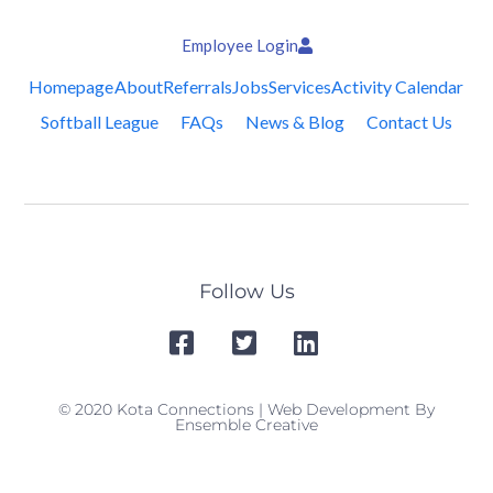
Employee Login
Homepage
About
Referrals
Jobs
Services
Activity Calendar
Softball League
FAQs
News & Blog
Contact Us
Follow Us
© 2020 Kota Connections | Web Development By
Ensemble Creative