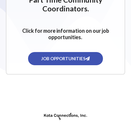
Coordinators.
Click for more information on our job
opportunities.
JOB OPPORTUNITIES