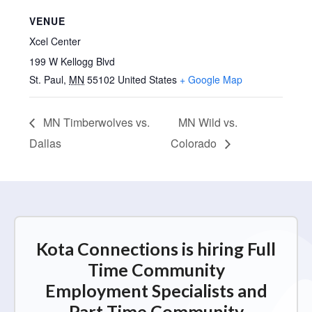
VENUE
Xcel Center
199 W Kellogg Blvd
St. Paul
,
MN
55102
United States
+ Google Map
MN Timberwolves vs.
MN Wild vs.
Dallas
Colorado
Kota Connections is hiring Full
Time Community
Employment Specialists and
Part Time Community