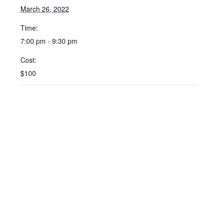
March 26, 2022
Time:
7:00 pm - 9:30 pm
Cost:
$100