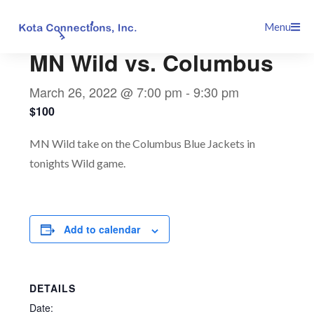
Skip
This event has passed.
Menu
to
content
MN Wild vs. Columbus
March 26, 2022 @ 7:00 pm
-
9:30 pm
$100
MN Wild take on the Columbus Blue Jackets in
tonights Wild game.
Add to calendar
DETAILS
Date: