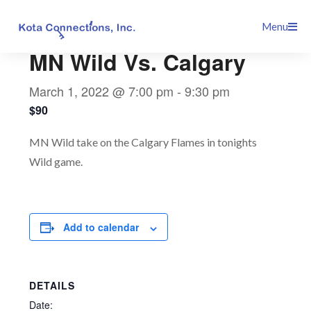
Skip
This event has passed.
Menu
to
content
MN Wild Vs. Calgary
March 1, 2022 @ 7:00 pm
-
9:30 pm
$90
MN Wild take on the Calgary Flames in tonights
Wild game.
Add to calendar
DETAILS
Date: