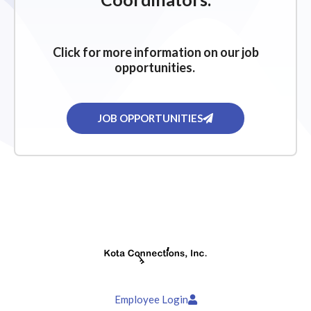
Click for more information on our job
opportunities.
JOB OPPORTUNITIES
Employee Login