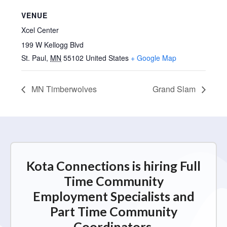
VENUE
Xcel Center
199 W Kellogg Blvd
St. Paul
,
MN
55102
United States
+ Google Map
MN Timberwolves
Grand Slam
Kota Connections is hiring Full
Time Community
Employment Specialists and
Part Time Community
Coordinators.