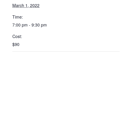
March 1, 2022
Time:
7:00 pm - 9:30 pm
Cost:
$90