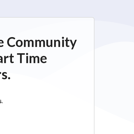
ime Community
art Time
s.
s.