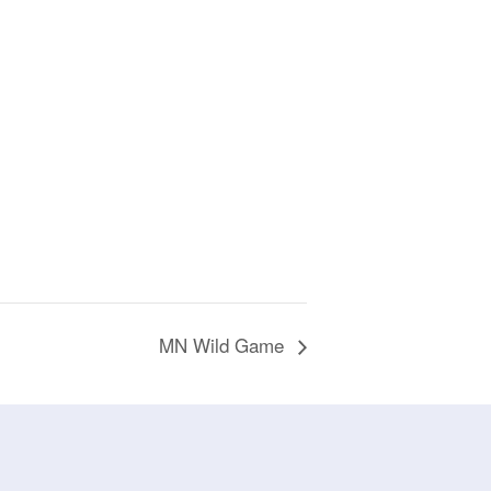
MN Wild Game