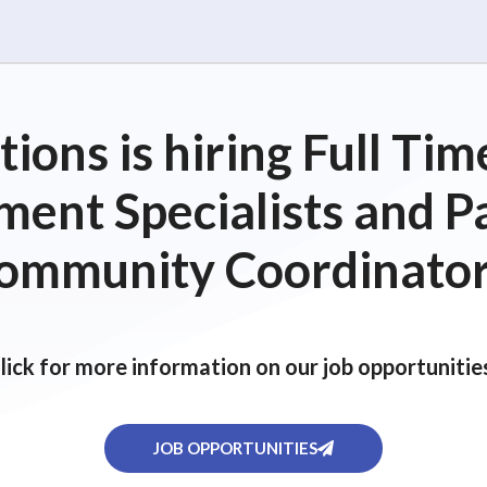
ions is hiring Full T
ent Specialists and P
ommunity Coordinator
lick for more information on our job opportunitie
JOB OPPORTUNITIES