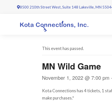
Skip
8500 210th Street West, Suite 148 Lakeville, MN 5504
to
content
This event has passed.
MN Wild Game
November 1, 2022 @ 7:00 pm
Kota Connections has 4 tickets, 1 staf
make purchases.*