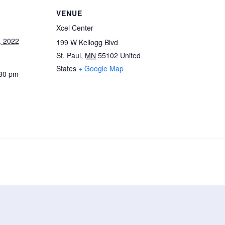
VENUE
Xcel Center
, 2022
199 W Kellogg Blvd
St. Paul
,
MN
55102
United
States
+ Google Map
:30 pm