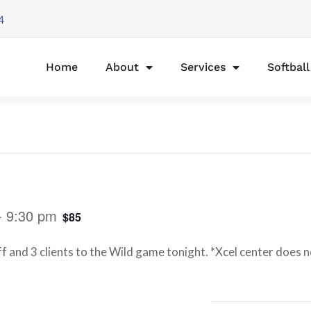
4
Home
About
Services
Softbal
-
9:30 pm
$85
f and 3 clients to the Wild game tonight. *Xcel center does no