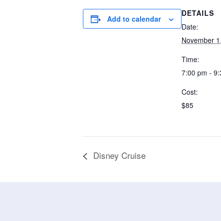
DETAILS
Add to calendar
Date:
November 1
Time:
7:00 pm - 9
Cost:
$85
Disney Cruise