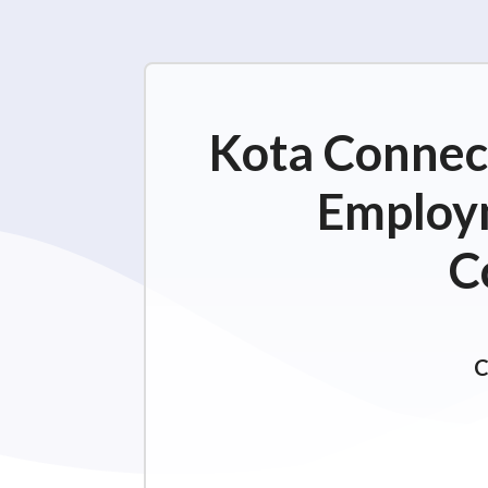
Kota Connect
Employm
C
C