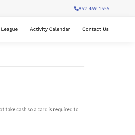
952-469-1555
l League
Activity Calendar
Contact Us
t take cash so a card is required to