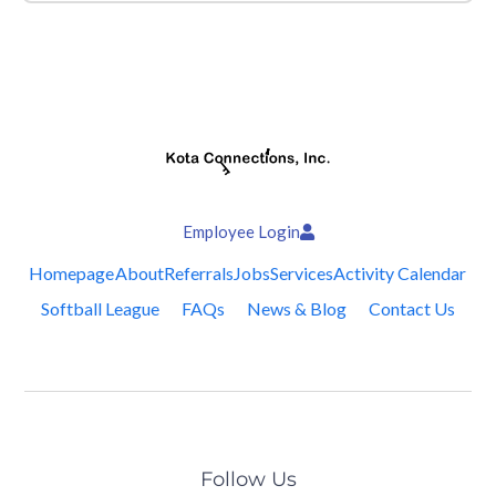
Employee Login
Homepage
About
Referrals
Jobs
Services
Activity Calendar
Softball League
FAQs
News & Blog
Contact Us
Follow Us