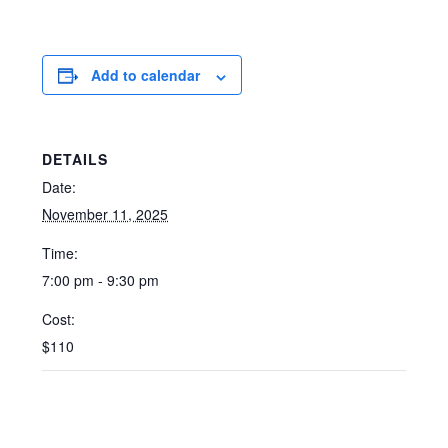
Add to calendar
DETAILS
Date:
November 11, 2025
Time:
7:00 pm - 9:30 pm
Cost:
$110