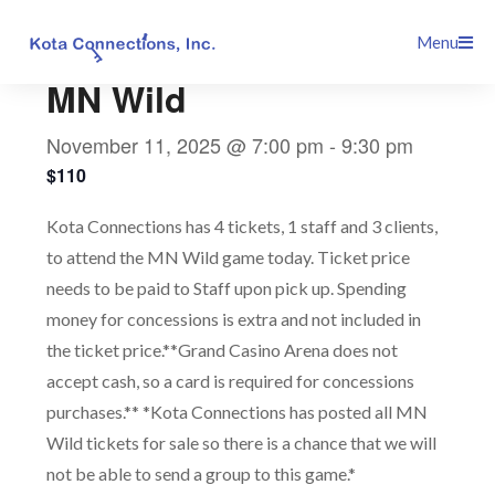
Skip
This event has passed.
Menu
to
content
MN Wild
November 11, 2025 @ 7:00 pm
-
9:30 pm
$110
Kota Connections has 4 tickets, 1 staff and 3 clients,
to attend the MN Wild game today. Ticket price
needs to be paid to Staff upon pick up. Spending
money for concessions is extra and not included in
the ticket price.**Grand Casino Arena does not
accept cash, so a card is required for concessions
purchases.** *Kota Connections has posted all MN
Wild tickets for sale so there is a chance that we will
not be able to send a group to this game.*