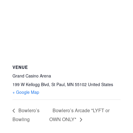
VENUE
Grand Casino Arena
199 W Kellogg Blvd, St Paul, MN 55102
United States
+ Google Map
Bowlero’s
Bowlero’s Arcade *LYFT or
Bowling
OWN ONLY*