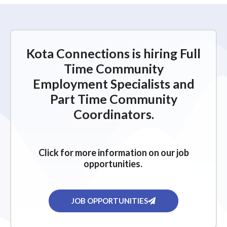
Kota Connections is hiring Full
Time Community
Employment Specialists and
Part Time Community
Coordinators.
Click for more information on our job
opportunities.
JOB OPPORTUNITIES