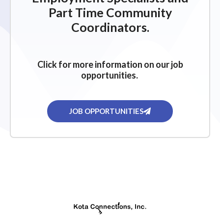
Part Time Community
Coordinators.
Click for more information on our job
opportunities.
JOB OPPORTUNITIES