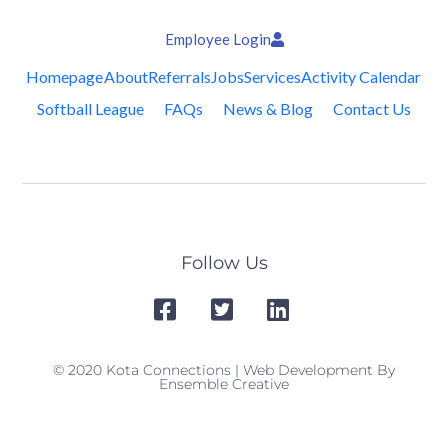
Employee Login
Homepage
About
Referrals
Jobs
Services
Activity Calendar
Softball League
FAQs
News & Blog
Contact Us
Follow Us
© 2020 Kota Connections | Web Development By
Ensemble Creative