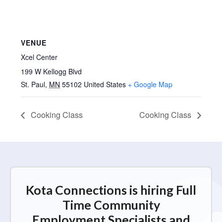
VENUE
Xcel Center
199 W Kellogg Blvd
St. Paul
,
MN
55102
United States
+ Google Map
Cooking Class
Cooking Class
Kota Connections is hiring Full
Time Community
Employment Specialists and