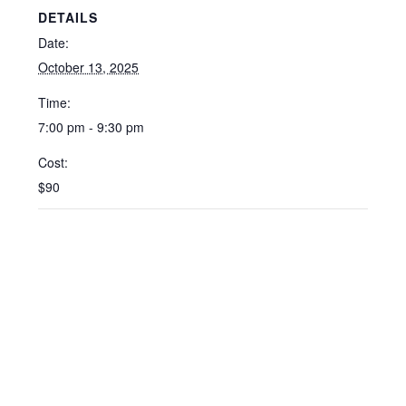
DETAILS
Date:
October 13, 2025
Time:
7:00 pm - 9:30 pm
Cost:
$90