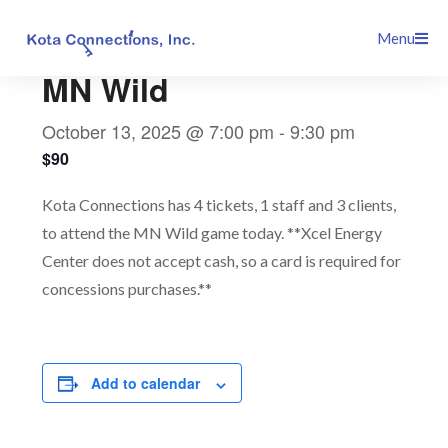
Skip
This event has passed.
Menu
to
content
MN Wild
October 13, 2025 @ 7:00 pm
-
9:30 pm
$90
Kota Connections has 4 tickets, 1 staff and 3 clients,
to attend the MN Wild game today. **Xcel Energy
Center does not accept cash, so a card is required for
concessions purchases.**
Add to calendar