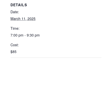
DETAILS
Date:
March 11, 2025
Time:
7:00 pm - 9:30 pm
Cost:
$85