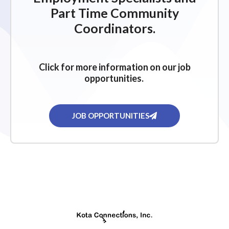
Part Time Community
Coordinators.
Click for more information on our job
opportunities.
JOB OPPORTUNITIES