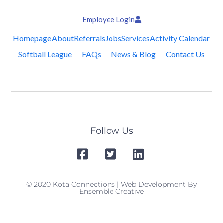
Employee Login
Homepage
About
Referrals
Jobs
Services
Activity Calendar
Softball League
FAQs
News & Blog
Contact Us
Follow Us
© 2020 Kota Connections | Web Development By
Ensemble Creative