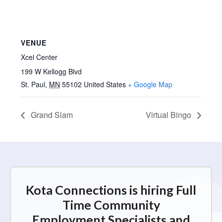
VENUE
Xcel Center
199 W Kellogg Blvd
St. Paul
,
MN
55102
United States
+ Google Map
Grand Slam
Virtual Bingo
Kota Connections is hiring Full
Time Community
Employment Specialists and