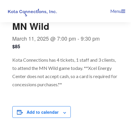
Skip
This event has passed.
Menu
to
content
MN Wild
March 11, 2025 @ 7:00 pm
-
9:30 pm
$85
Kota Connections has 4 tickets, 1 staff and 3 clients,
to attend the MN Wild game today. **Xcel Energy
Center does not accept cash, so a card is required for
concessions purchases.**
Add to calendar