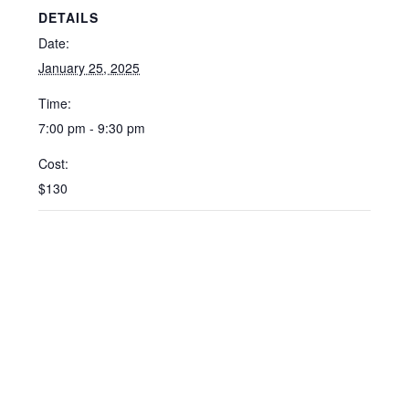
DETAILS
Date:
January 25, 2025
Time:
7:00 pm - 9:30 pm
Cost:
$130