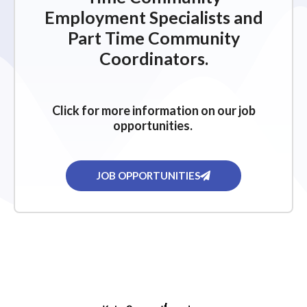
Employment Specialists and
Part Time Community
Coordinators.
Click for more information on our job
opportunities.
JOB OPPORTUNITIES