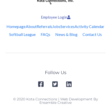
Employee Login
Homepage
About
Referrals
Jobs
Services
Activity Calendar
Softball League
FAQs
News & Blog
Contact Us
Follow Us
© 2020 Kota Connections | Web Development By
Ensemble Creative