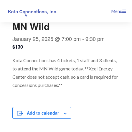
Skip
This event has passed.
Menu
to
content
MN Wild
January 25, 2025 @ 7:00 pm
-
9:30 pm
$130
Kota Connections has 4 tickets, 1 staff and 3 clients,
to attend the MN Wild game today. **Xcel Energy
Center does not accept cash, so a card is required for
concessions purchases.**
Add to calendar