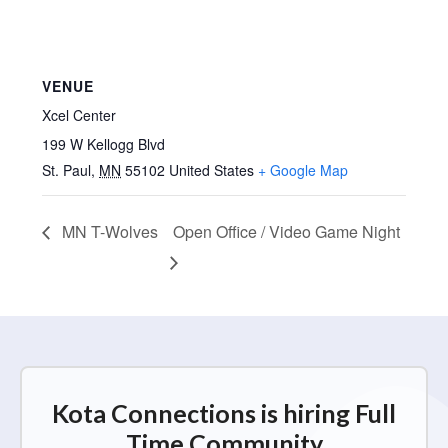
VENUE
Xcel Center
199 W Kellogg Blvd
St. Paul
,
MN
55102
United States
+ Google Map
MN T-Wolves
Open Office / Video Game Night
Kota Connections is hiring Full
Time Community