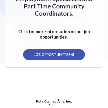
Part Time Community
Coordinators.
Click for more information on our job
opportunities.
JOB OPPORTUNITIES