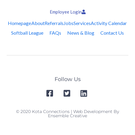
Employee Login
Homepage
About
Referrals
Jobs
Services
Activity Calendar
Softball League
FAQs
News & Blog
Contact Us
Follow Us
© 2020 Kota Connections | Web Development By
Ensemble Creative