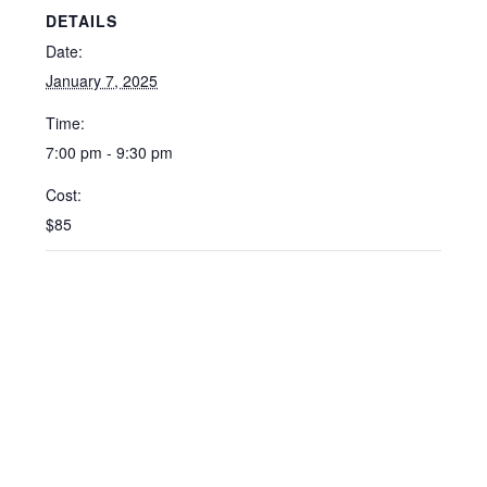
DETAILS
Date:
January 7, 2025
Time:
7:00 pm - 9:30 pm
Cost:
$85