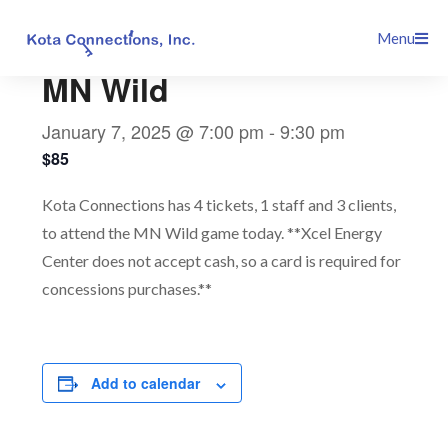
Skip
This event has passed.
Menu
to
content
MN Wild
January 7, 2025 @ 7:00 pm
-
9:30 pm
$85
Kota Connections has 4 tickets, 1 staff and 3 clients,
to attend the MN Wild game today. **Xcel Energy
Center does not accept cash, so a card is required for
concessions purchases.**
Add to calendar