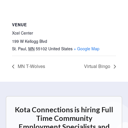
VENUE
Xcel Center
199 W Kellogg Blvd
St. Paul
,
MN
55102
United States
+ Google Map
MN T-Wolves
Virtual Bingo
Kota Connections is hiring Full
Time Community
Employment Specialists and