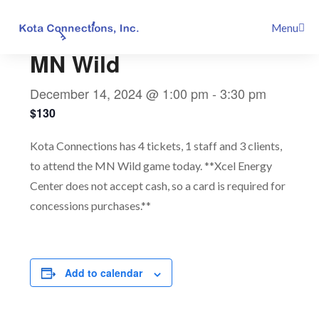
Skip
This event has passed.
Menu
to
content
MN Wild
December 14, 2024 @ 1:00 pm
-
3:30 pm
$130
Kota Connections has 4 tickets, 1 staff and 3 clients,
to attend the MN Wild game today. **Xcel Energy
Center does not accept cash, so a card is required for
concessions purchases.**
Add to calendar