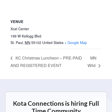
VENUE
Xcel Center
199 W Kellogg Blvd
St. Paul
,
MN
55102
United States
+ Google Map
KC Christmas Luncheon – PRE-PAID
MN
AND REGISTERED EVENT
Wild
Kota Connections is hiring Full
Time Community