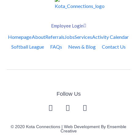
Employee Login
Homepage
About
Referrals
Jobs
Services
Activity Calendar
Softball League
FAQs
News & Blog
Contact Us
Follow Us
© 2020 Kota Connections | Web Development By
Ensemble
Creative