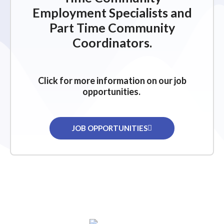
Employment Specialists and
Part Time Community
Coordinators.
Click for more information on our job
opportunities.
JOB OPPORTUNITIES