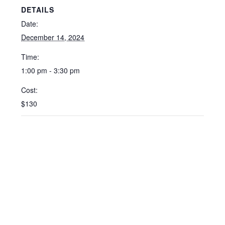
DETAILS
Date:
December 14, 2024
Time:
1:00 pm - 3:30 pm
Cost:
$130