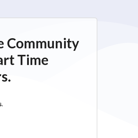
ime Community
art Time
s.
s.