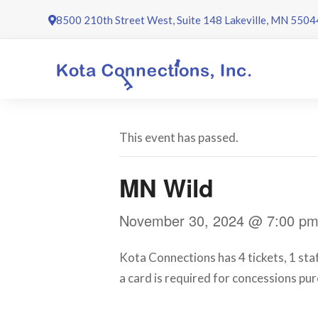
Skip
8500 210th Street West, Suite 148 Lakeville, MN 5504
to
content
This event has passed.
MN Wild
November 30, 2024 @ 7:00 p
Kota Connections has 4 tickets, 1 sta
a card is required for concessions pur