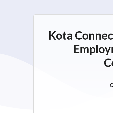
Kota Connect
Employm
C
C