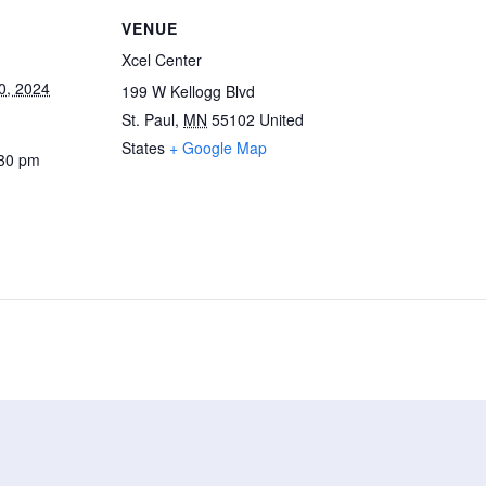
VENUE
Xcel Center
0, 2024
199 W Kellogg Blvd
St. Paul
,
MN
55102
United
States
+ Google Map
:30 pm