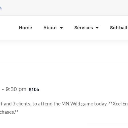
4
Home
About
Services
Softbal
m
-
9:30 pm
$105
ff and 3 clients, to attend the MN Wild game today. **Xcel E
chases.**