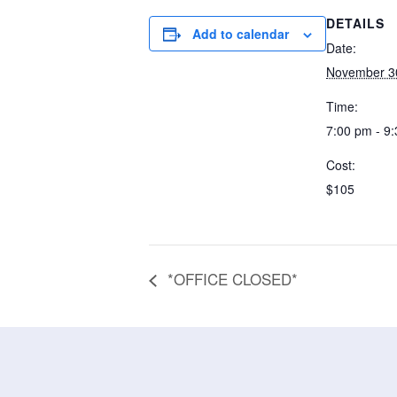
DETAILS
Add to calendar
Date:
November 3
Time:
7:00 pm - 9
Cost:
$105
*OFFICE CLOSED*