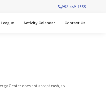
952-469-1555
l League
Activity Calendar
Contact Us
nergy Center does not accept cash, so