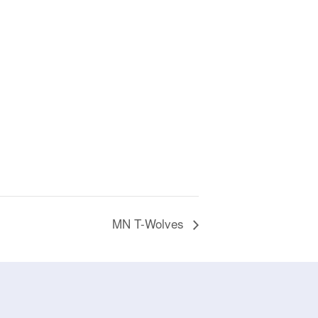
MN T-Wolves