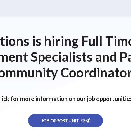
ions is hiring Full T
ent Specialists and P
ommunity Coordinator
lick for more information on our job opportunitie
JOB OPPORTUNITIES