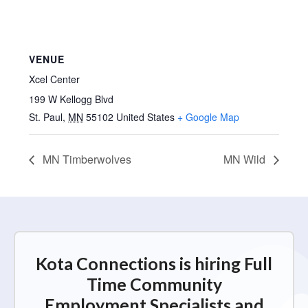
VENUE
Xcel Center
199 W Kellogg Blvd
St. Paul
,
MN
55102
United States
+ Google Map
MN Timberwolves
MN Wild
Kota Connections is hiring Full
Time Community
Employment Specialists and