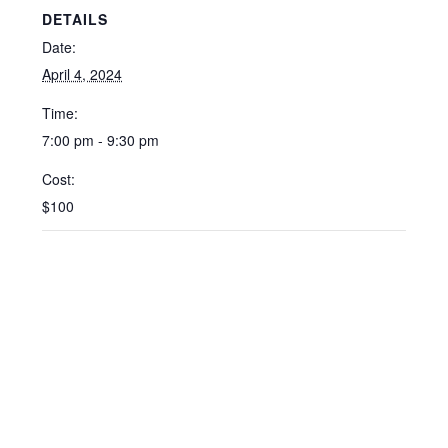
DETAILS
Date:
April 4, 2024
Time:
7:00 pm - 9:30 pm
Cost:
$100