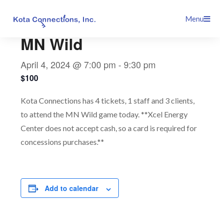
Skip
This event has passed.
Menu
to
content
MN Wild
April 4, 2024 @ 7:00 pm
-
9:30 pm
$100
Kota Connections has 4 tickets, 1 staff and 3 clients,
to attend the MN Wild game today. **Xcel Energy
Center does not accept cash, so a card is required for
concessions purchases.**
Add to calendar