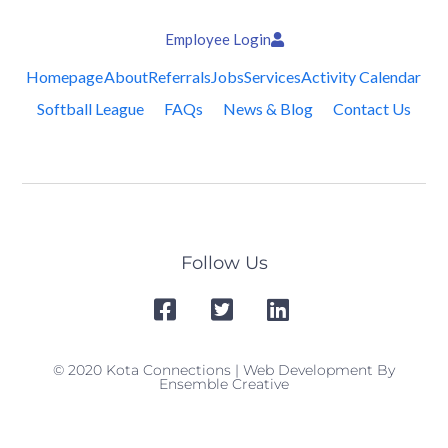
Employee Login
Homepage
About
Referrals
Jobs
Services
Activity Calendar
Softball League
FAQs
News & Blog
Contact Us
Follow Us
© 2020 Kota Connections | Web Development By
Ensemble Creative