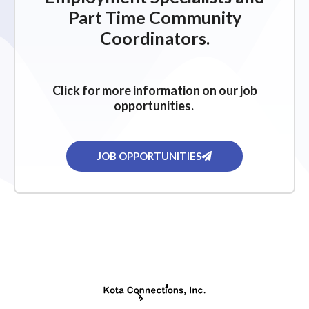
Part Time Community
Coordinators.
Click for more information on our job
opportunities.
JOB OPPORTUNITIES