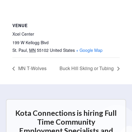
VENUE
Xcel Center
199 W Kellogg Blvd
St. Paul
,
MN
55102
United States
+ Google Map
MN T-Wolves
Buck Hill Skiing or Tubing
Kota Connections is hiring Full
Time Community
Employment Specialists and