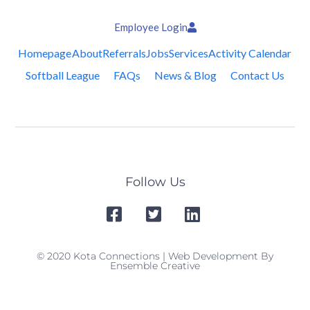
Employee Login
Homepage
About
Referrals
Jobs
Services
Activity Calendar
Softball League
FAQs
News & Blog
Contact Us
Follow Us
© 2020 Kota Connections | Web Development By
Ensemble Creative