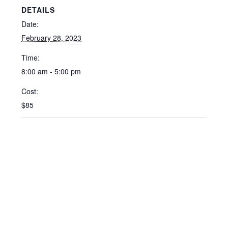
DETAILS
Date:
February 28, 2023
Time:
8:00 am - 5:00 pm
Cost:
$85