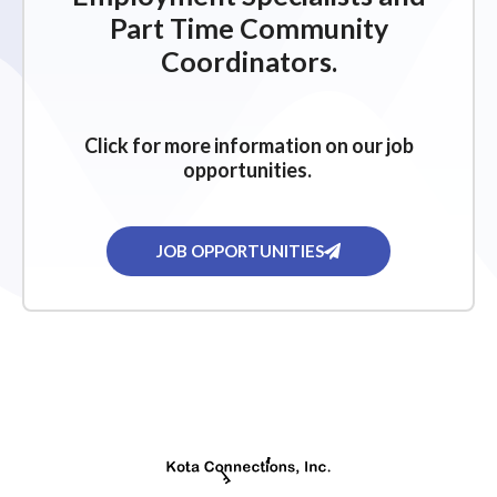
Part Time Community
Coordinators.
Click for more information on our job
opportunities.
JOB OPPORTUNITIES