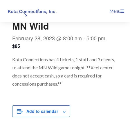
Skip
This event has passed.
Menu
to
content
MN Wild
February 28, 2023 @ 8:00 am
-
5:00 pm
$85
Kota Connections has 4 tickets, 1 staff and 3 clients,
to attend the MN Wild game tonight. **Xcel center
does not accept cash, so a card is required for
concessions purchases.**
Add to calendar