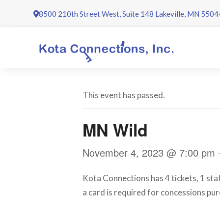
Skip
8500 210th Street West, Suite 148 Lakeville, MN 5504
to
content
This event has passed.
MN Wild
November 4, 2023 @ 7:00 pm
Kota Connections has 4 tickets, 1 sta
a card is required for concessions pur