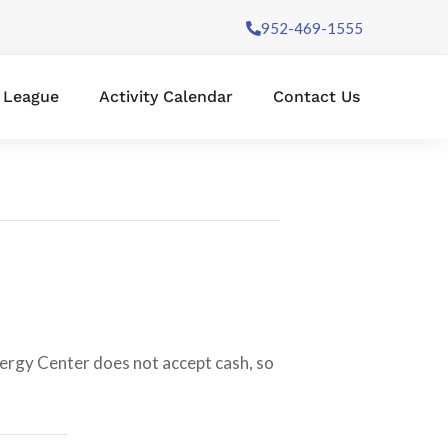
952-469-1555
l League
Activity Calendar
Contact Us
nergy Center does not accept cash, so