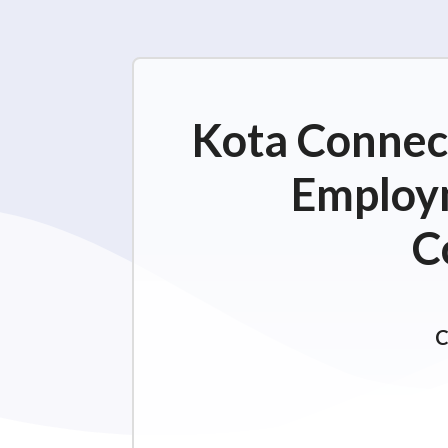
Kota Connect
Employm
C
C