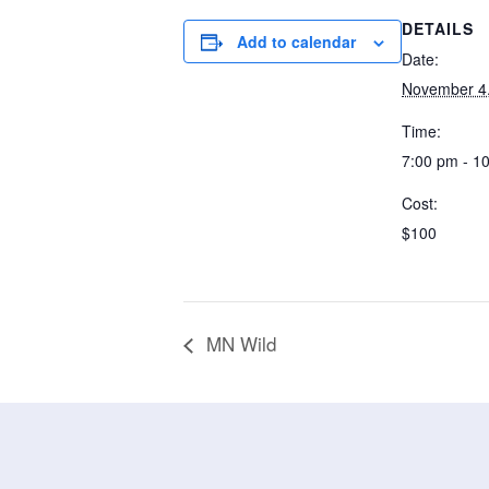
DETAILS
Add to calendar
Date:
November 4
Time:
7:00 pm - 1
Cost:
$100
MN Wild