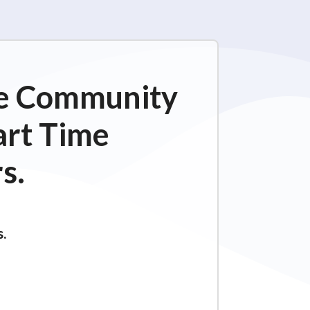
ime Community
art Time
s.
s.