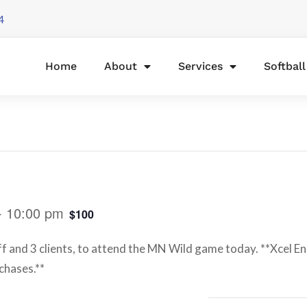
4
Home
About
Services
Softbal
-
10:00 pm
$100
ff and 3 clients, to attend the MN Wild game today. **Xcel E
chases.**