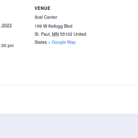
VENUE
Xcel Center
, 2023
199 W Kellogg Blvd
St. Paul
,
MN
55102
United
States
+ Google Map
0:00 pm