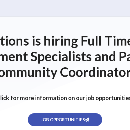
ions is hiring Full T
ent Specialists and P
ommunity Coordinator
lick for more information on our job opportunitie
JOB OPPORTUNITIES