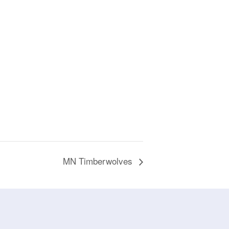
MN Timberwolves