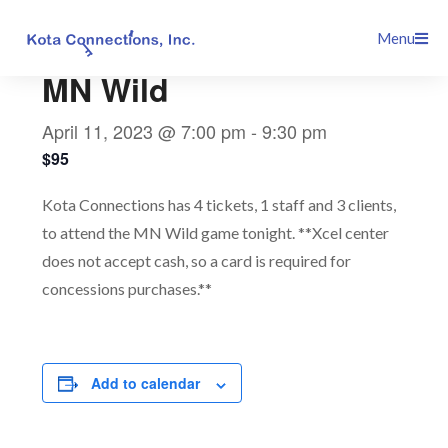
Skip
This event has passed.
Menu
to
content
MN Wild
April 11, 2023 @ 7:00 pm
-
9:30 pm
$95
Kota Connections has 4 tickets, 1 staff and 3 clients,
to attend the MN Wild game tonight. **Xcel center
does not accept cash, so a card is required for
concessions purchases.**
Add to calendar