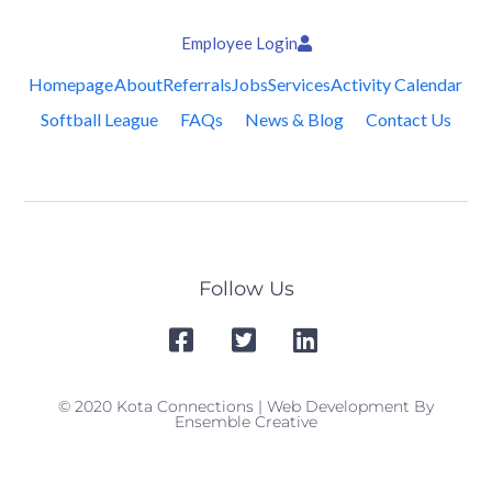
Employee Login
Homepage
About
Referrals
Jobs
Services
Activity Calendar
Softball League
FAQs
News & Blog
Contact Us
Follow Us
© 2020 Kota Connections | Web Development By
Ensemble Creative