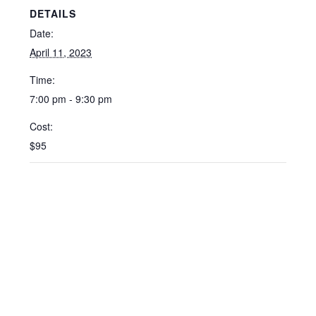
DETAILS
Date:
April 11, 2023
Time:
7:00 pm - 9:30 pm
Cost:
$95