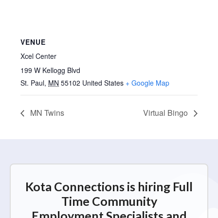
VENUE
Xcel Center
199 W Kellogg Blvd
St. Paul
,
MN
55102
United States
+ Google Map
MN Twins
Virtual Bingo
Kota Connections is hiring Full
Time Community
Employment Specialists and