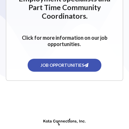
Part Time Community
Coordinators.
Click for more information on our job
opportunities.
JOB OPPORTUNITIES